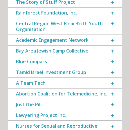
The Story of Stuff Project
Rainforest Foundation, Inc.
Central Region West B’nai B’rith Youth
Organization
Academic Engagement Network
Bay Area Jewish Camp Collective
Blue Compass
Tamid Israel Investment Group
A Team Tech
Abortion Coalition for Telemedicine, Inc.
Just the Pill
Lawyering Project Inc.
Nurses for Sexual and Reproductive