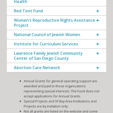
Health
Red Tent Fund
Women’s Reproductive Rights Assistance
Project
National Council of Jewish Women
Institute for Curriculum Services
Lawrence Family Jewish Community
Center of San Diego County
Abortion Care Network
Annual Grants for general operating support are
awarded and paid to those organizations
representing special interests. The Fund does not
accept applications for Annual Grants.
Special Projects and SF Bay Area Institutions and
Projects are by invitation only.
Not all grants are listed on the website and some