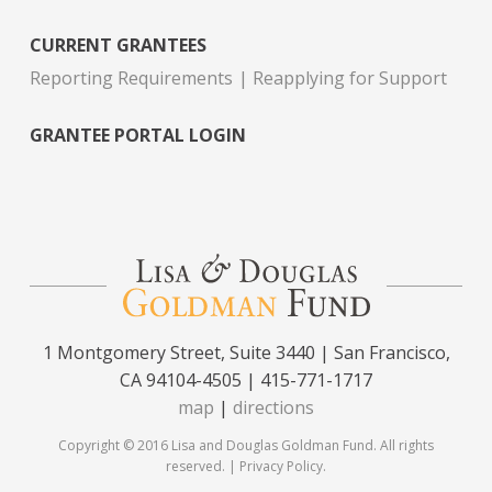
CURRENT GRANTEES
Reporting Requirements
Reapplying for Support
GRANTEE PORTAL LOGIN
1 Montgomery Street, Suite 3440 | San Francisco,
CA 94104-4505 | 415-771-1717
map
|
directions
Copyright © 2016 Lisa and Douglas Goldman Fund. All rights
reserved. |
Privacy Policy
.