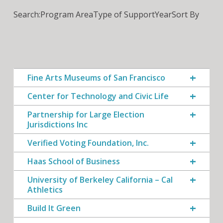
Search:
Program Area
Type of Support
Year
Sort By
Fine Arts Museums of San Francisco
Center for Technology and Civic Life
Partnership for Large Election
Jurisdictions Inc
Verified Voting Foundation, Inc.
Haas School of Business
University of Berkeley California – Cal
Athletics
Build It Green