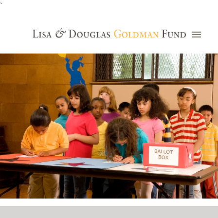
`
Grants Database