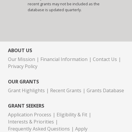
recent grants may not be included as the
database is updated quarterly.
ABOUT US
Our Mission
Financial Information
Contact Us
Privacy Policy
OUR GRANTS
Grant Highlights
Recent Grants
Grants Database
GRANT SEEKERS
Application Process
Eligibility & Fit
Interests & Priorities
Frequently Asked Questions
Apply