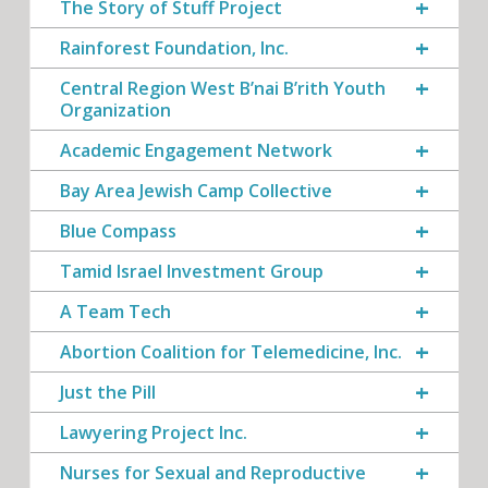
The Story of Stuff Project
Rainforest Foundation, Inc.
Central Region West B’nai B’rith Youth
Organization
Academic Engagement Network
Bay Area Jewish Camp Collective
Blue Compass
Tamid Israel Investment Group
A Team Tech
Abortion Coalition for Telemedicine, Inc.
Just the Pill
Lawyering Project Inc.
Nurses for Sexual and Reproductive