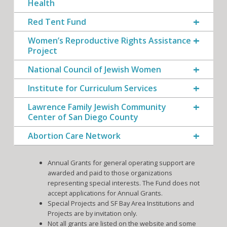
Health
Red Tent Fund
Women’s Reproductive Rights Assistance
Project
National Council of Jewish Women
Institute for Curriculum Services
Lawrence Family Jewish Community
Center of San Diego County
Abortion Care Network
Annual Grants for general operating support are
awarded and paid to those organizations
representing special interests. The Fund does not
accept applications for Annual Grants.
Special Projects and SF Bay Area Institutions and
Projects are by invitation only.
Not all grants are listed on the website and some