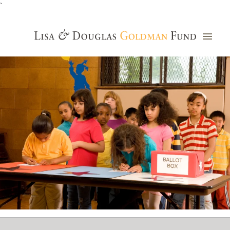
`
Grants Database