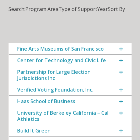
Search:
Program Area
Type of Support
Year
Sort By
Fine Arts Museums of San Francisco
Center for Technology and Civic Life
Partnership for Large Election
Jurisdictions Inc
Verified Voting Foundation, Inc.
Haas School of Business
University of Berkeley California – Cal
Athletics
Build It Green