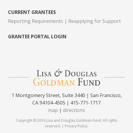
CURRENT GRANTEES
Reporting Requirements
Reapplying for Support
GRANTEE PORTAL LOGIN
1 Montgomery Street, Suite 3440 | San Francisco,
CA 94104-4505 | 415-771-1717
map
|
directions
Copyright © 2016 Lisa and Douglas Goldman Fund. All rights
reserved. |
Privacy Policy
.