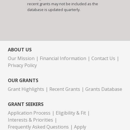
recent grants may not be included as the
database is updated quarterly.
ABOUT US
Our Mission
Financial Information
Contact Us
Privacy Policy
OUR GRANTS
Grant Highlights
Recent Grants
Grants Database
GRANT SEEKERS
Application Process
Eligibility & Fit
Interests & Priorities
Frequently Asked Questions
Apply