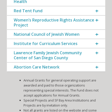
Health
Red Tent Fund
Women’s Reproductive Rights Assistance
Project
National Council of Jewish Women
Institute for Curriculum Services
Lawrence Family Jewish Community
Center of San Diego County
Abortion Care Network
Annual Grants for general operating support are
awarded and paid to those organizations
representing special interests. The Fund does not
accept applications for Annual Grants.
Special Projects and SF Bay Area Institutions and
Projects are by invitation only.
Not all grants are listed on the website and some