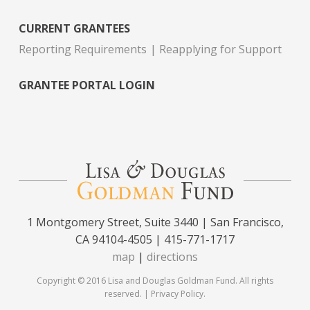
CURRENT GRANTEES
Reporting Requirements
Reapplying for Support
GRANTEE PORTAL LOGIN
1 Montgomery Street, Suite 3440 | San Francisco,
CA 94104-4505 | 415-771-1717
map
|
directions
Copyright © 2016 Lisa and Douglas Goldman Fund. All rights
reserved. |
Privacy Policy
.