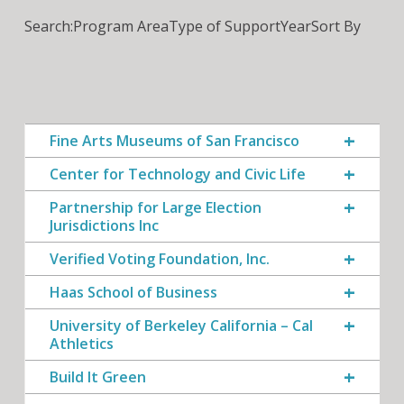
Search:
Program Area
Type of Support
Year
Sort By
Fine Arts Museums of San Francisco
Center for Technology and Civic Life
Partnership for Large Election
Jurisdictions Inc
Verified Voting Foundation, Inc.
Haas School of Business
University of Berkeley California – Cal
Athletics
Build It Green