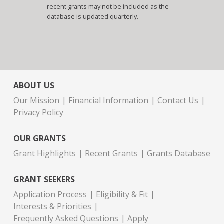
recent grants may not be included as the
database is updated quarterly.
ABOUT US
Our Mission
Financial Information
Contact Us
Privacy Policy
OUR GRANTS
Grant Highlights
Recent Grants
Grants Database
GRANT SEEKERS
Application Process
Eligibility & Fit
Interests & Priorities
Frequently Asked Questions
Apply