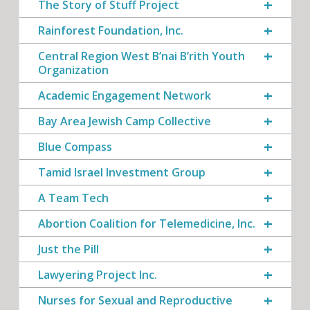
The Story of Stuff Project
Rainforest Foundation, Inc.
Central Region West B’nai B’rith Youth
Organization
Academic Engagement Network
Bay Area Jewish Camp Collective
Blue Compass
Tamid Israel Investment Group
A Team Tech
Abortion Coalition for Telemedicine, Inc.
Just the Pill
Lawyering Project Inc.
Nurses for Sexual and Reproductive