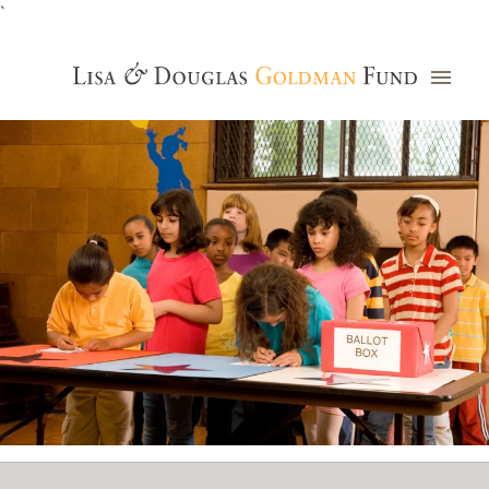
`
Grants Database