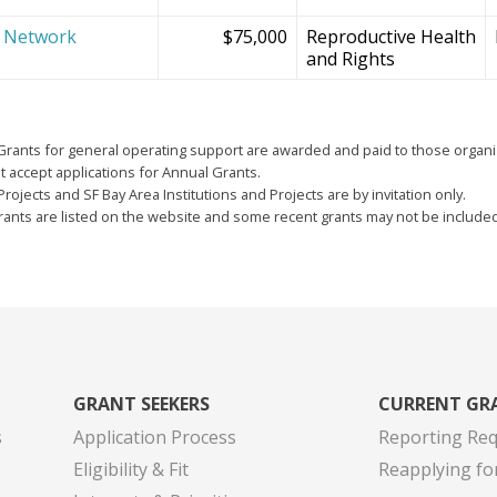
e Network
$75,000
Reproductive Health
and Rights
Grants for general operating support are awarded and paid to those organi
 accept applications for Annual Grants.
Projects and SF Bay Area Institutions and Projects are by invitation only.
grants are listed on the website and some recent grants may not be include
GRANT SEEKERS
CURRENT GR
s
Application Process
Reporting Re
Eligibility & Fit
Reapplying fo