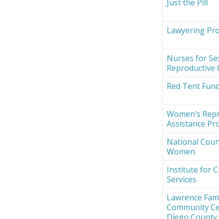
Just the Pill
Lawyering Proj
Nurses for Se
Reproductive 
Red Tent Fun
Women’s Repr
Assistance Pro
National Counc
Women
Institute for 
Services
Lawrence Fami
Community Ce
Diego County