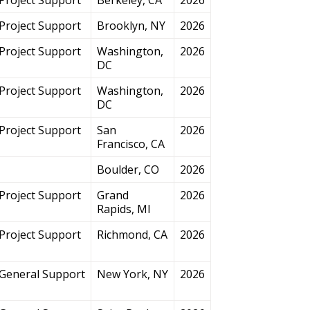
Project Support
Brooklyn, NY
2026
Project Support
Washington,
2026
DC
Project Support
Washington,
2026
DC
Project Support
San
2026
Francisco, CA
Boulder, CO
2026
Project Support
Grand
2026
Rapids, MI
Project Support
Richmond, CA
2026
General Support
New York, NY
2026