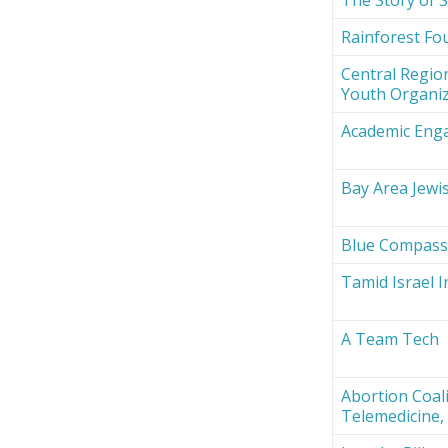
Rainforest Fou
Central Region
Youth Organi
Academic Eng
Bay Area Jewi
Blue Compas
Tamid Israel 
A Team Tech
Abortion Coali
Telemedicine, 