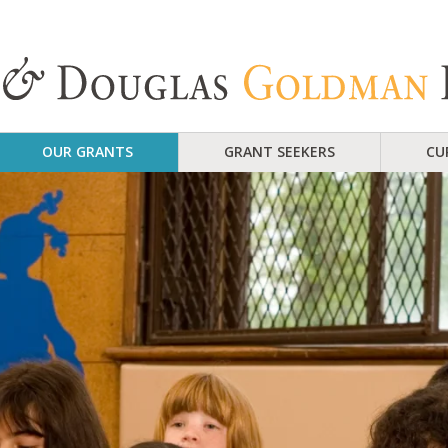
OUR GRANTS
GRANT SEEKERS
CU