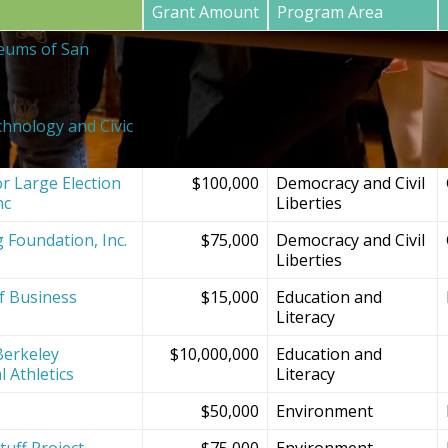
Grant Amount
Program Area
eums of San
$20,000
SF Bay Area
Institutions and
Projects
chnology and Civic
$150,000
Democracy and Civil
Liberties
r Large Election
$100,000
Democracy and Civil
nc
Liberties
g Foundation, Inc.
$75,000
Democracy and Civil
Liberties
f Business
$15,000
Education and
Literacy
Berkeley
$10,000,000
Education and
l Athletics
Literacy
$50,000
Environment
tuff Project
$75,000
Environment