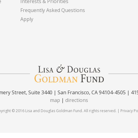
e
Interests & Priorities
Frequently Asked Questions
Apply
ery Street, Suite 3440 | San Francisco, CA 94104-4505 | 41
map
|
directions
yright © 2016 Lisa and Douglas Goldman Fund. All rights reserved. |
Privacy Po