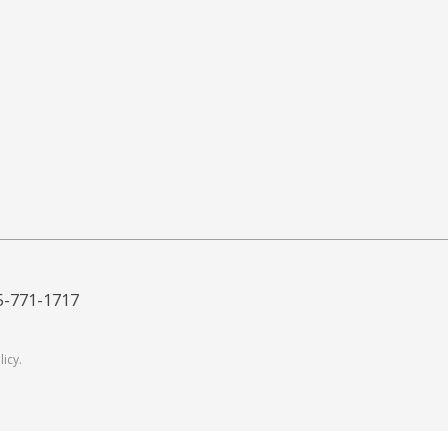
5-771-1717
licy
.