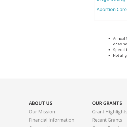
Abortion Car
Annual 
does not
Special 
Not all 
ABOUT US
OUR GRANTS
Our Mission
Grant Highlight
Financial Information
Recent Grants