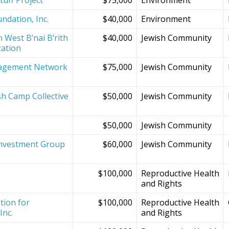
ndation, Inc.
$40,000
Environment
 West B’nai B’rith
$40,000
Jewish Community
zation
agement Network
$75,000
Jewish Community
sh Camp Collective
$50,000
Jewish Community
s
$50,000
Jewish Community
Investment Group
$60,000
Jewish Community
$100,000
Reproductive Health
and Rights
tion for
$100,000
Reproductive Health
Inc.
and Rights