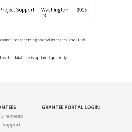
Project Support
Washington,
2025
DC
zations representing special interests. The Fund
d as the database is updated quarterly.
ANTEES
GRANTEE PORTAL LOGIN
quirements
r Support