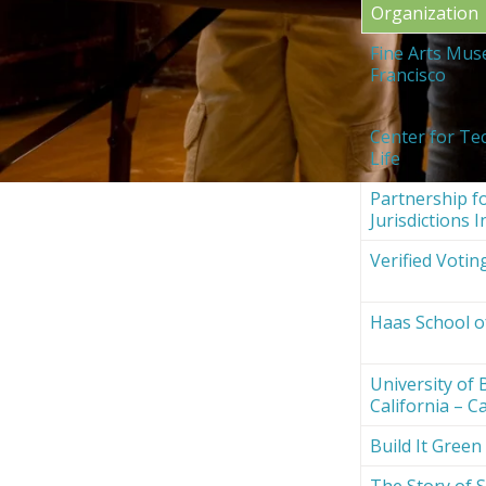
Organization
Fine Arts Mus
Francisco
Center for Te
Life
Partnership fo
Jurisdictions I
Verified Votin
Haas School o
University of 
California – Ca
Build It Green
The Story of S