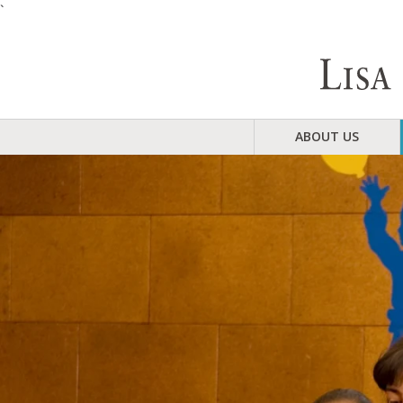
`
ABOUT US