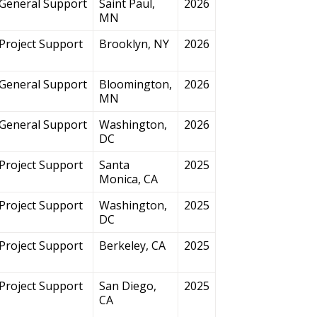
General Support
Saint Paul,
2026
MN
Project Support
Brooklyn, NY
2026
General Support
Bloomington,
2026
MN
General Support
Washington,
2026
DC
Project Support
Santa
2025
Monica, CA
Project Support
Washington,
2025
DC
Project Support
Berkeley, CA
2025
Project Support
San Diego,
2025
CA