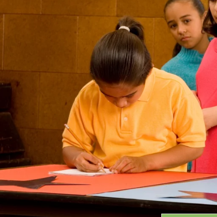
Grants
GRANT HIGHLIGHTS
RECENT GRANTS
Search:
Progra
GRANTS DATABASE