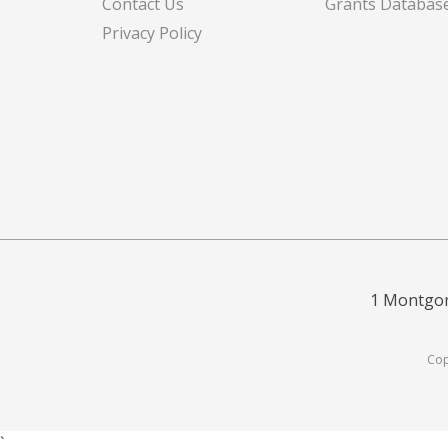
Contact Us
Grants Databas
Privacy Policy
1 Montgom
Cop
`