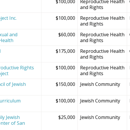
$100,000
Reproductive Health
and Rights
ect Inc.
$100,000
Reproductive Health
and Rights
xual and
$60,000
Reproductive Health
Health
and Rights
d
$175,000
Reproductive Health
and Rights
oductive Rights
$100,000
Reproductive Health
ject
and Rights
il of Jewish
$150,000
Jewish Community
Curriculum
$100,000
Jewish Community
ly Jewish
$25,000
Jewish Community
nter of San