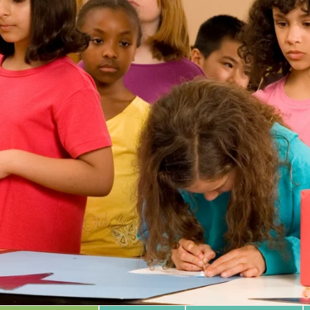
 Database
m Area
Type of Support
Year
Sort By