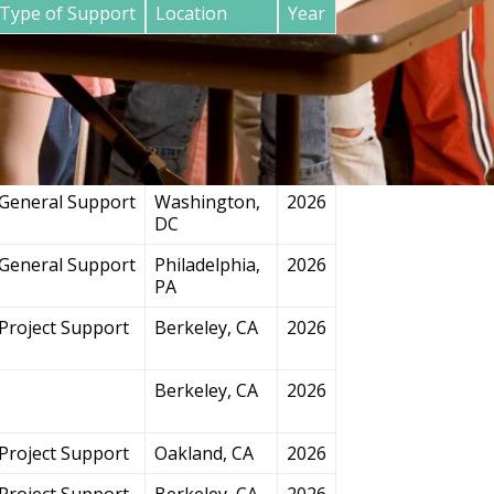
Type of Support
Location
Year
General Support
San
2026
Francisco, CA
Project Support
Chicago, IL
2026
General Support
Washington,
2026
DC
General Support
Philadelphia,
2026
PA
Project Support
Berkeley, CA
2026
Berkeley, CA
2026
Project Support
Oakland, CA
2026
Project Support
Berkeley, CA
2026