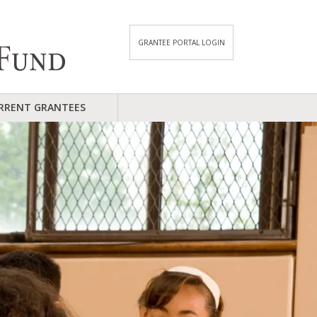
GRANTEE PORTAL LOGIN
RRENT GRANTEES