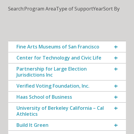
Search:
Program Area
Type of Support
Year
Sort By
Fine Arts Museums of San Francisco
Center for Technology and Civic Life
Partnership for Large Election
Jurisdictions Inc
Verified Voting Foundation, Inc.
Haas School of Business
University of Berkeley California – Cal
Athletics
Build It Green