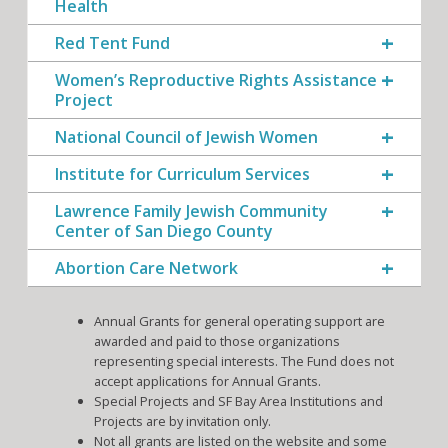
Health
Red Tent Fund
Women’s Reproductive Rights Assistance
Project
National Council of Jewish Women
Institute for Curriculum Services
Lawrence Family Jewish Community
Center of San Diego County
Abortion Care Network
Annual Grants for general operating support are
awarded and paid to those organizations
representing special interests. The Fund does not
accept applications for Annual Grants.
Special Projects and SF Bay Area Institutions and
Projects are by invitation only.
Not all grants are listed on the website and some