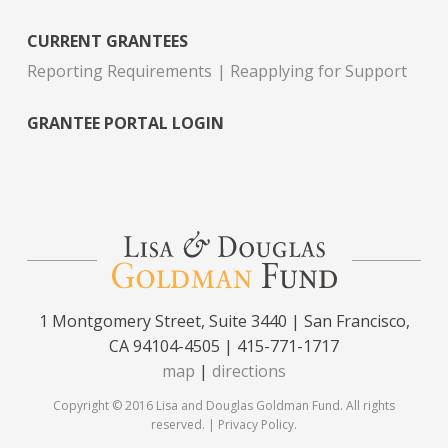
CURRENT GRANTEES
Reporting Requirements
Reapplying for Support
GRANTEE PORTAL LOGIN
1 Montgomery Street, Suite 3440 | San Francisco,
CA 94104-4505 | 415-771-1717
map
|
directions
Copyright © 2016 Lisa and Douglas Goldman Fund. All rights
reserved. |
Privacy Policy
.