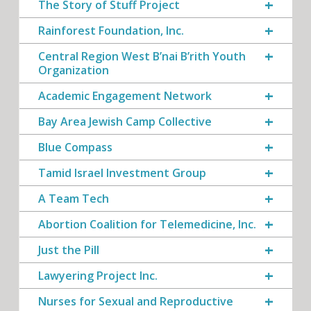
The Story of Stuff Project
Rainforest Foundation, Inc.
Central Region West B’nai B’rith Youth
Organization
Academic Engagement Network
Bay Area Jewish Camp Collective
Blue Compass
Tamid Israel Investment Group
A Team Tech
Abortion Coalition for Telemedicine, Inc.
Just the Pill
Lawyering Project Inc.
Nurses for Sexual and Reproductive