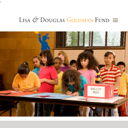
`
Grants Database