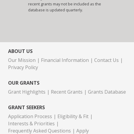
recent grants may not be included as the
database is updated quarterly.
ABOUT US
Our Mission
Financial Information
Contact Us
Privacy Policy
OUR GRANTS
Grant Highlights
Recent Grants
Grants Database
GRANT SEEKERS
Application Process
Eligibility & Fit
Interests & Priorities
Frequently Asked Questions
Apply