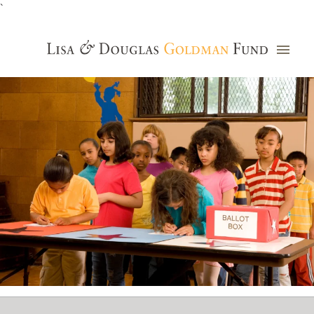
`
Grants Database