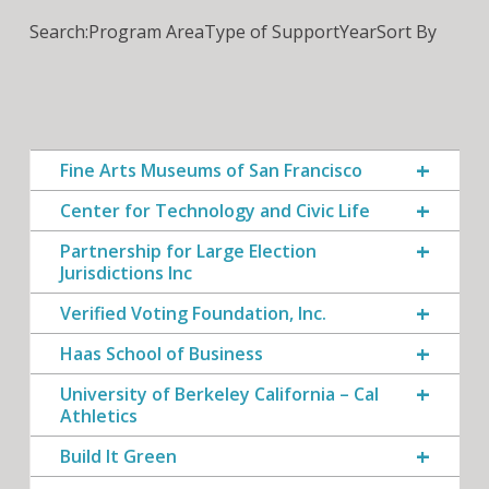
Search:
Program Area
Type of Support
Year
Sort By
Fine Arts Museums of San Francisco
Center for Technology and Civic Life
Partnership for Large Election
Jurisdictions Inc
Verified Voting Foundation, Inc.
Haas School of Business
University of Berkeley California – Cal
Athletics
Build It Green