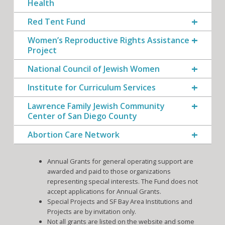
Health
Red Tent Fund
Women’s Reproductive Rights Assistance
Project
National Council of Jewish Women
Institute for Curriculum Services
Lawrence Family Jewish Community
Center of San Diego County
Abortion Care Network
Annual Grants for general operating support are
awarded and paid to those organizations
representing special interests. The Fund does not
accept applications for Annual Grants.
Special Projects and SF Bay Area Institutions and
Projects are by invitation only.
Not all grants are listed on the website and some