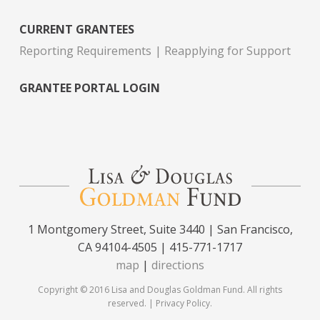
CURRENT GRANTEES
Reporting Requirements
Reapplying for Support
GRANTEE PORTAL LOGIN
1 Montgomery Street, Suite 3440 | San Francisco,
CA 94104-4505 | 415-771-1717
map
|
directions
Copyright © 2016 Lisa and Douglas Goldman Fund. All rights
reserved. |
Privacy Policy
.