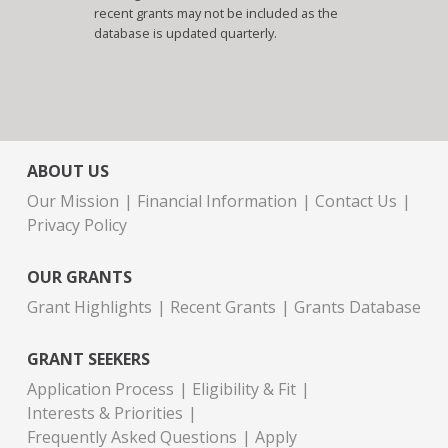
recent grants may not be included as the
database is updated quarterly.
ABOUT US
Our Mission
Financial Information
Contact Us
Privacy Policy
OUR GRANTS
Grant Highlights
Recent Grants
Grants Database
GRANT SEEKERS
Application Process
Eligibility & Fit
Interests & Priorities
Frequently Asked Questions
Apply