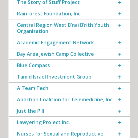
The Story of Stuff Project
Rainforest Foundation, Inc.
Central Region West B’nai B’rith Youth
Organization
Academic Engagement Network
Bay Area Jewish Camp Collective
Blue Compass
Tamid Israel Investment Group
A Team Tech
Abortion Coalition for Telemedicine, Inc.
Just the Pill
Lawyering Project Inc.
Nurses for Sexual and Reproductive