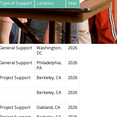
Type of Support
Location
Year
General Support
San
2026
Francisco, CA
Project Support
Chicago, IL
2026
General Support
Washington,
2026
DC
General Support
Philadelphia,
2026
PA
Project Support
Berkeley, CA
2026
Berkeley, CA
2026
Project Support
Oakland, CA
2026
Project Support
Berkeley, CA
2026