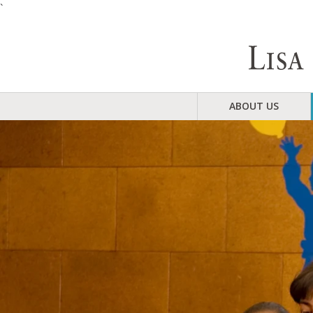
`
ABOUT US