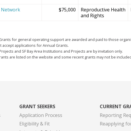
e Network
$75,000
Reproductive Health
and Rights
Grants for general operating support are awarded and paid to those organi
 accept applications for Annual Grants.
Projects and SF Bay Area Institutions and Projects are by invitation only.
grants are listed on the website and some recent grants may not be include
GRANT SEEKERS
CURRENT GR
s
Application Process
Reporting Re
Eligibility & Fit
Reapplying fo