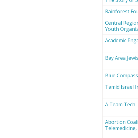
Rainforest Fou
Central Region
Youth Organi
Academic Eng
Bay Area Jewi
Blue Compas
Tamid Israel 
A Team Tech
Abortion Coali
Telemedicine, 