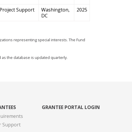
Project Support
Washington,
2025
DC
zations representing special interests. The Fund
d as the database is updated quarterly.
ANTEES
GRANTEE PORTAL LOGIN
quirements
r Support