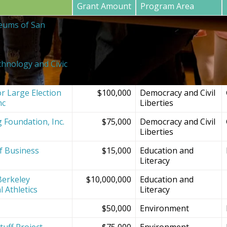
Grant Amount
Program Area
eums of San
$20,000
SF Bay Area
Institutions and
Projects
chnology and Civic
$150,000
Democracy and Civil
Liberties
r Large Election
$100,000
Democracy and Civil
nc
Liberties
g Foundation, Inc.
$75,000
Democracy and Civil
Liberties
f Business
$15,000
Education and
Literacy
Berkeley
$10,000,000
Education and
l Athletics
Literacy
$50,000
Environment
tuff Project
$75,000
Environment