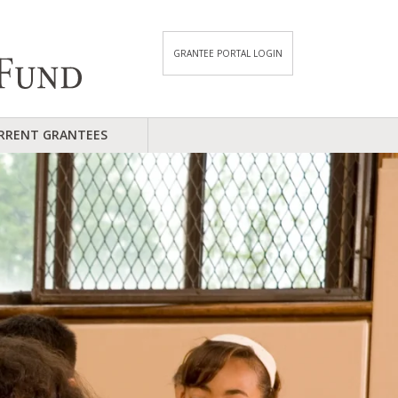
GRANTEE PORTAL LOGIN
RRENT GRANTEES