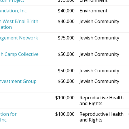
ndation, Inc.
$40,000
Environment
 West B’nai B’rith
$40,000
Jewish Community
zation
agement Network
$75,000
Jewish Community
sh Camp Collective
$50,000
Jewish Community
s
$50,000
Jewish Community
Investment Group
$60,000
Jewish Community
$100,000
Reproductive Health
and Rights
tion for
$100,000
Reproductive Health
Inc.
and Rights