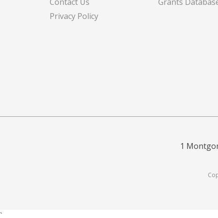
Contact Us
Grants Databas
Privacy Policy
1 Montgom
Cop
`