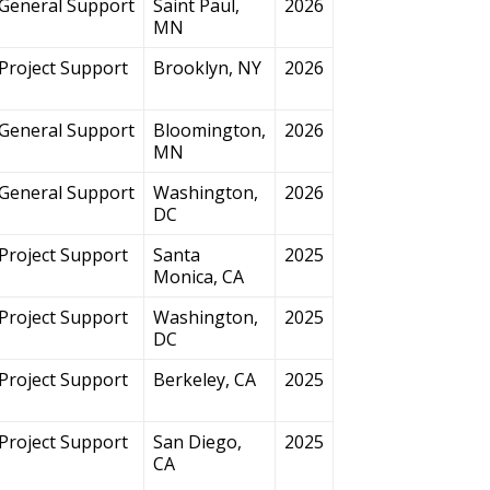
General Support
Saint Paul,
2026
MN
Project Support
Brooklyn, NY
2026
General Support
Bloomington,
2026
MN
General Support
Washington,
2026
DC
Project Support
Santa
2025
Monica, CA
Project Support
Washington,
2025
DC
Project Support
Berkeley, CA
2025
Project Support
San Diego,
2025
CA