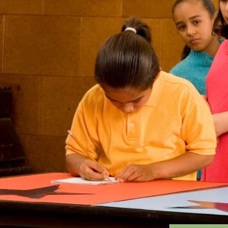
Grants
GRANT HIGHLIGHTS
RECENT GRANTS
Search:
Progra
GRANTS DATABASE