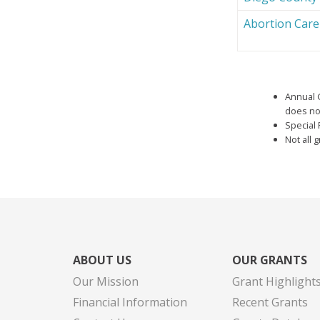
Abortion Car
Annual 
does not
Special 
Not all 
ABOUT US
OUR GRANTS
Our Mission
Grant Highlight
Financial Information
Recent Grants