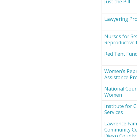
Just the Pill
Lawyering Proj
Nurses for Se
Reproductive 
Red Tent Fun
Women’s Repr
Assistance Pro
National Counc
Women
Institute for 
Services
Lawrence Fami
Community Ce
Diego County