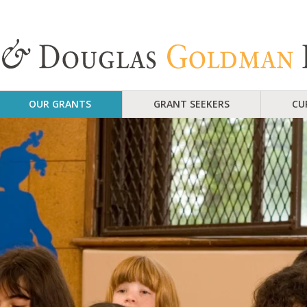
OUR GRANTS
GRANT SEEKERS
CU