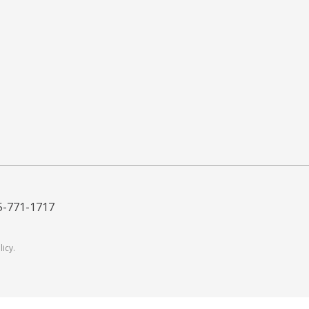
5-771-1717
licy
.