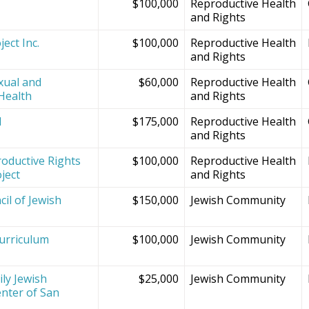
$100,000
Reproductive Health
and Rights
ect Inc.
$100,000
Reproductive Health
and Rights
xual and
$60,000
Reproductive Health
Health
and Rights
d
$175,000
Reproductive Health
and Rights
oductive Rights
$100,000
Reproductive Health
ject
and Rights
il of Jewish
$150,000
Jewish Community
Curriculum
$100,000
Jewish Community
ly Jewish
$25,000
Jewish Community
nter of San