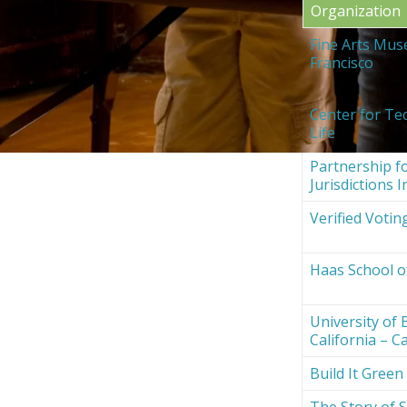
Organization
Fine Arts Mus
Francisco
Center for Te
Life
Partnership fo
Jurisdictions I
Verified Votin
Haas School o
University of 
California – Ca
Build It Green
The Story of S