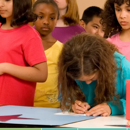
 Database
m Area
Type of Support
Year
Sort By