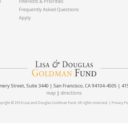
e
Interests & Priorities
Frequently Asked Questions
Apply
ery Street, Suite 3440 | San Francisco, CA 94104-4505 | 41
map
|
directions
yright © 2016 Lisa and Douglas Goldman Fund. All rights reserved. |
Privacy Po