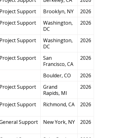
Project Support
Brooklyn, NY
2026
Project Support
Washington,
2026
DC
Project Support
Washington,
2026
DC
Project Support
San
2026
Francisco, CA
Boulder, CO
2026
Project Support
Grand
2026
Rapids, MI
Project Support
Richmond, CA
2026
General Support
New York, NY
2026