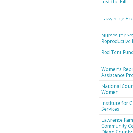
Just the Pill
Lawyering Proj
Nurses for Se
Reproductive 
Red Tent Fun
Women’s Repr
Assistance Pro
National Counc
Women
Institute for 
Services
Lawrence Fami
Community Ce
Diego County