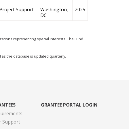
Project Support
Washington,
2025
DC
zations representing special interests. The Fund
d as the database is updated quarterly.
ANTEES
GRANTEE PORTAL LOGIN
quirements
r Support