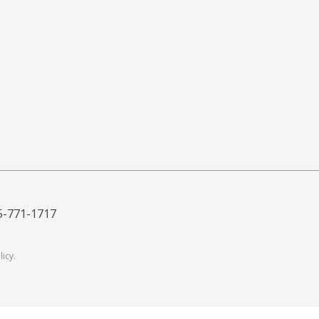
5-771-1717
licy
.