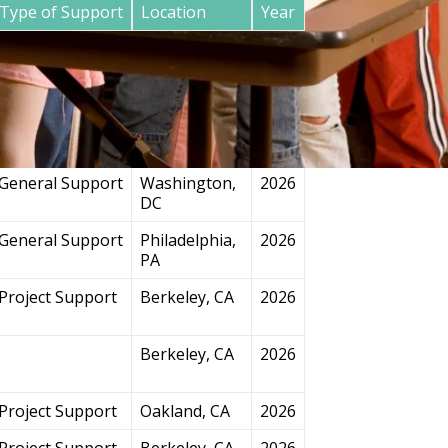
Type of Support
Location
Year
General Support
San
2026
Francisco, CA
Project Support
Chicago, IL
2026
General Support
Washington,
2026
DC
General Support
Philadelphia,
2026
PA
Project Support
Berkeley, CA
2026
Berkeley, CA
2026
Project Support
Oakland, CA
2026
Project Support
Berkeley, CA
2026