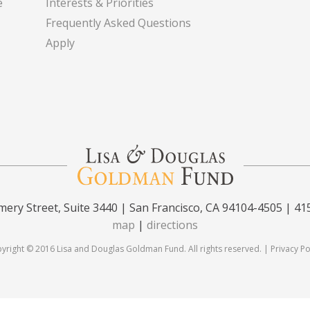
e
Interests & Priorities
Frequently Asked Questions
Apply
ery Street, Suite 3440 | San Francisco, CA 94104-4505 | 41
map
|
directions
yright © 2016 Lisa and Douglas Goldman Fund. All rights reserved. |
Privacy Po