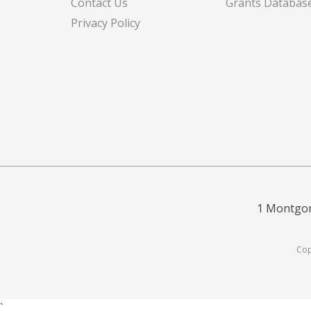
Contact Us
Grants Databas
Privacy Policy
1 Montgom
Cop
`