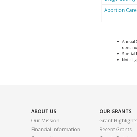
Abortion Car
Annual 
does not
Special 
Not all 
ABOUT US
OUR GRANTS
Our Mission
Grant Highlight
Financial Information
Recent Grants