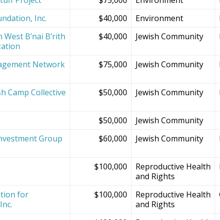
ndation, Inc.
$40,000
Environment
 West B’nai B’rith
$40,000
Jewish Community
zation
agement Network
$75,000
Jewish Community
sh Camp Collective
$50,000
Jewish Community
s
$50,000
Jewish Community
Investment Group
$60,000
Jewish Community
$100,000
Reproductive Health
and Rights
tion for
$100,000
Reproductive Health
Inc.
and Rights