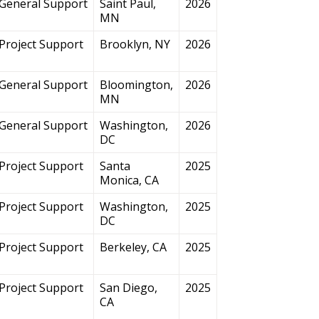
General Support
Saint Paul,
2026
MN
Project Support
Brooklyn, NY
2026
General Support
Bloomington,
2026
MN
General Support
Washington,
2026
DC
Project Support
Santa
2025
Monica, CA
Project Support
Washington,
2025
DC
Project Support
Berkeley, CA
2025
Project Support
San Diego,
2025
CA