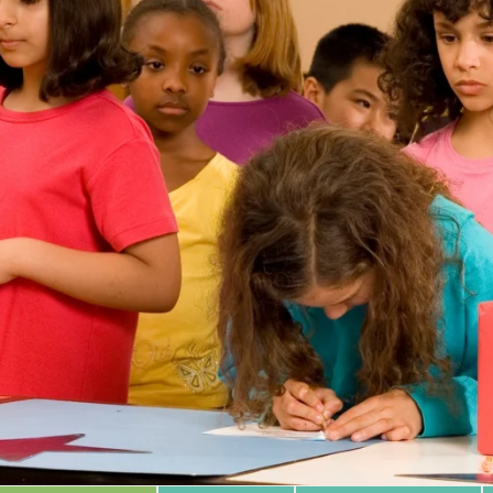
 Database
m Area
Type of Support
Year
Sort By