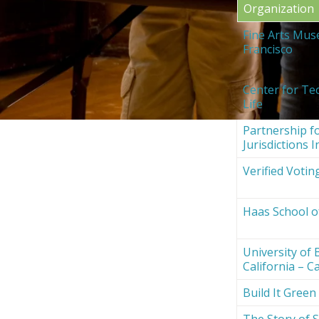
Organization
Fine Arts Mus
Francisco
Center for Te
Life
Partnership fo
Jurisdictions I
Verified Votin
Haas School o
University of 
California – Ca
Build It Green
The Story of S