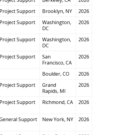
Project Support
Brooklyn, NY
2026
Project Support
Washington,
2026
DC
Project Support
Washington,
2026
DC
Project Support
San
2026
Francisco, CA
Boulder, CO
2026
Project Support
Grand
2026
Rapids, MI
Project Support
Richmond, CA
2026
General Support
New York, NY
2026