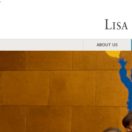
`
ABOUT US