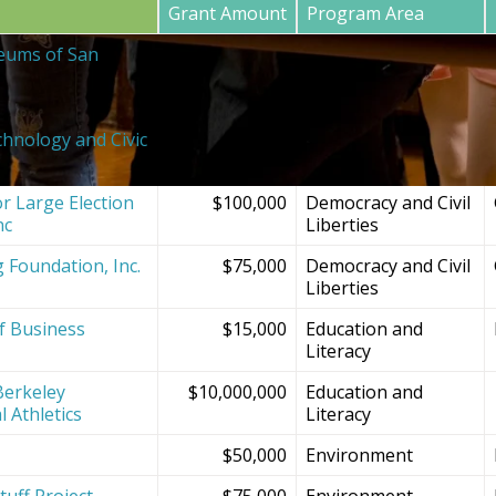
Grant Amount
Program Area
eums of San
$20,000
SF Bay Area
Institutions and
Projects
chnology and Civic
$150,000
Democracy and Civil
Liberties
r Large Election
$100,000
Democracy and Civil
nc
Liberties
g Foundation, Inc.
$75,000
Democracy and Civil
Liberties
f Business
$15,000
Education and
Literacy
Berkeley
$10,000,000
Education and
l Athletics
Literacy
$50,000
Environment
tuff Project
$75,000
Environment