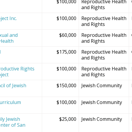
$100,000
Reproductive Health
and Rights
ect Inc.
$100,000
Reproductive Health
and Rights
xual and
$60,000
Reproductive Health
Health
and Rights
d
$175,000
Reproductive Health
and Rights
oductive Rights
$100,000
Reproductive Health
ject
and Rights
il of Jewish
$150,000
Jewish Community
Curriculum
$100,000
Jewish Community
ly Jewish
$25,000
Jewish Community
nter of San