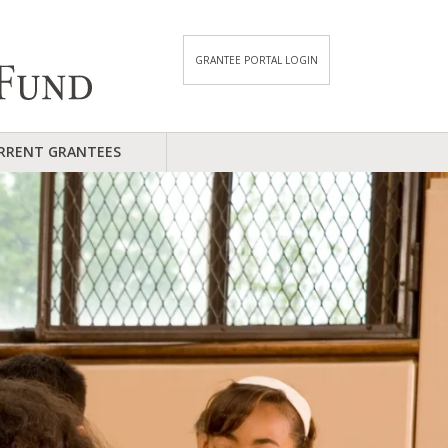
GRANTEE PORTAL LOGIN
RRENT GRANTEES