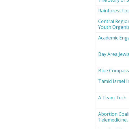
Rainforest Fou
Central Region
Youth Organi
Academic Eng
Bay Area Jewi
Blue Compas
Tamid Israel 
A Team Tech
Abortion Coali
Telemedicine, 