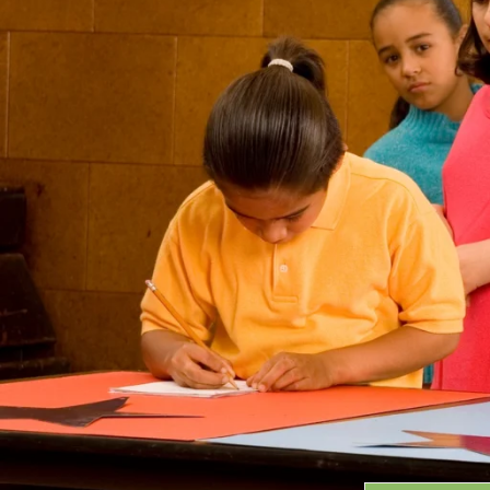
Grants
GRANT HIGHLIGHTS
RECENT GRANTS
Search:
Progra
GRANTS DATABASE