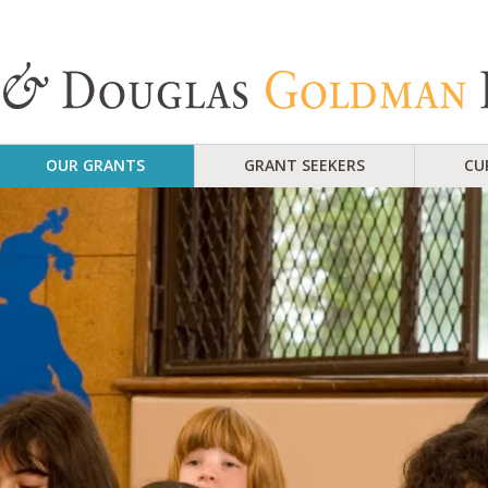
OUR GRANTS
GRANT SEEKERS
CU