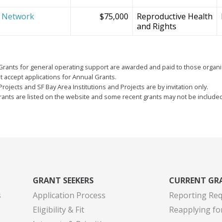
e Network
$75,000
Reproductive Health
and Rights
Grants for general operating support are awarded and paid to those organi
 accept applications for Annual Grants.
Projects and SF Bay Area Institutions and Projects are by invitation only.
grants are listed on the website and some recent grants may not be include
GRANT SEEKERS
CURRENT GR
s
Application Process
Reporting Re
Eligibility & Fit
Reapplying fo