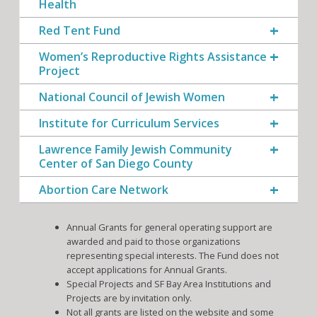
Health
Red Tent Fund
Women’s Reproductive Rights Assistance
Project
National Council of Jewish Women
Institute for Curriculum Services
Lawrence Family Jewish Community
Center of San Diego County
Abortion Care Network
Annual Grants for general operating support are
awarded and paid to those organizations
representing special interests. The Fund does not
accept applications for Annual Grants.
Special Projects and SF Bay Area Institutions and
Projects are by invitation only.
Not all grants are listed on the website and some