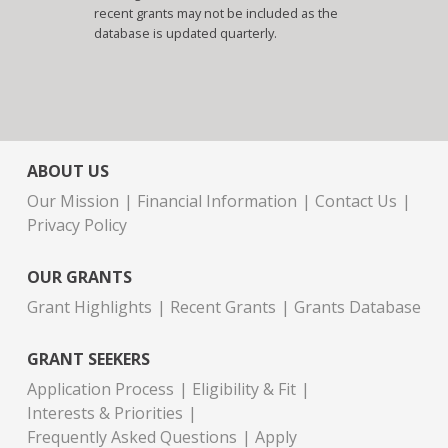
recent grants may not be included as the
database is updated quarterly.
ABOUT US
Our Mission
Financial Information
Contact Us
Privacy Policy
OUR GRANTS
Grant Highlights
Recent Grants
Grants Database
GRANT SEEKERS
Application Process
Eligibility & Fit
Interests & Priorities
Frequently Asked Questions
Apply