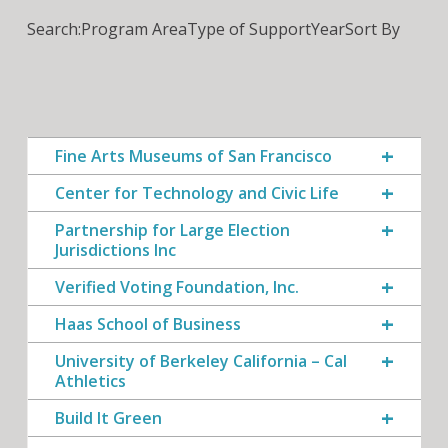
Search:
Program Area
Type of Support
Year
Sort By
Fine Arts Museums of San Francisco
Center for Technology and Civic Life
Partnership for Large Election
Jurisdictions Inc
Verified Voting Foundation, Inc.
Haas School of Business
University of Berkeley California – Cal
Athletics
Build It Green