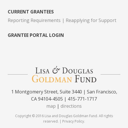
CURRENT GRANTEES
Reporting Requirements
Reapplying for Support
GRANTEE PORTAL LOGIN
1 Montgomery Street, Suite 3440 | San Francisco,
CA 94104-4505 | 415-771-1717
map
|
directions
Copyright © 2016 Lisa and Douglas Goldman Fund. All rights
reserved. |
Privacy Policy
.