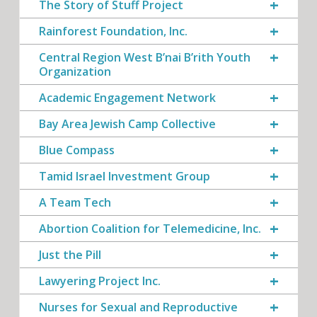
The Story of Stuff Project
Rainforest Foundation, Inc.
Central Region West B’nai B’rith Youth
Organization
Academic Engagement Network
Bay Area Jewish Camp Collective
Blue Compass
Tamid Israel Investment Group
A Team Tech
Abortion Coalition for Telemedicine, Inc.
Just the Pill
Lawyering Project Inc.
Nurses for Sexual and Reproductive