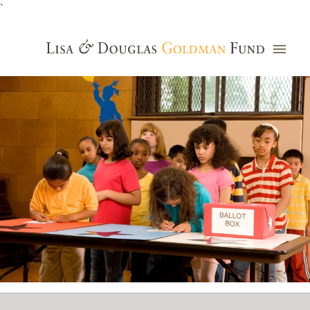
`
Grants Database