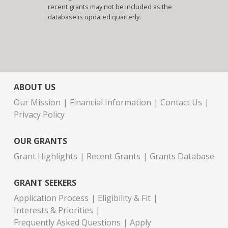
recent grants may not be included as the
database is updated quarterly.
ABOUT US
Our Mission
Financial Information
Contact Us
Privacy Policy
OUR GRANTS
Grant Highlights
Recent Grants
Grants Database
GRANT SEEKERS
Application Process
Eligibility & Fit
Interests & Priorities
Frequently Asked Questions
Apply