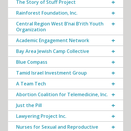
The Story of Stuff Project
Rainforest Foundation, Inc.
Central Region West B’nai B’rith Youth
Organization
Academic Engagement Network
Bay Area Jewish Camp Collective
Blue Compass
Tamid Israel Investment Group
A Team Tech
Abortion Coalition for Telemedicine, Inc.
Just the Pill
Lawyering Project Inc.
Nurses for Sexual and Reproductive