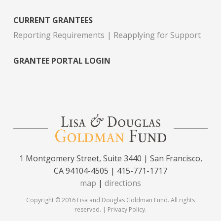
CURRENT GRANTEES
Reporting Requirements
Reapplying for Support
GRANTEE PORTAL LOGIN
1 Montgomery Street, Suite 3440 | San Francisco,
CA 94104-4505 | 415-771-1717
map
|
directions
Copyright © 2016 Lisa and Douglas Goldman Fund. All rights
reserved. |
Privacy Policy
.