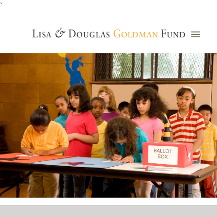
`
Grants Database