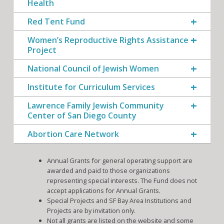
Health
Red Tent Fund
Women’s Reproductive Rights Assistance
Project
National Council of Jewish Women
Institute for Curriculum Services
Lawrence Family Jewish Community
Center of San Diego County
Abortion Care Network
Annual Grants for general operating support are
awarded and paid to those organizations
representing special interests. The Fund does not
accept applications for Annual Grants.
Special Projects and SF Bay Area Institutions and
Projects are by invitation only.
Not all grants are listed on the website and some