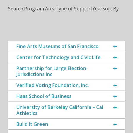
Search:
Program Area
Type of Support
Year
Sort By
Fine Arts Museums of San Francisco
Center for Technology and Civic Life
Partnership for Large Election
Jurisdictions Inc
Verified Voting Foundation, Inc.
Haas School of Business
University of Berkeley California – Cal
Athletics
Build It Green