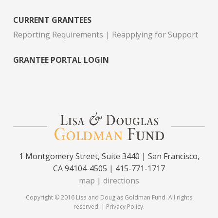
CURRENT GRANTEES
Reporting Requirements
Reapplying for Support
GRANTEE PORTAL LOGIN
1 Montgomery Street, Suite 3440 | San Francisco,
CA 94104-4505 | 415-771-1717
map
|
directions
Copyright © 2016 Lisa and Douglas Goldman Fund. All rights
reserved. |
Privacy Policy
.