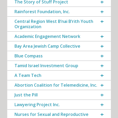
The Story of Stuff Project
Rainforest Foundation, Inc.
Central Region West B’nai B’rith Youth
Organization
Academic Engagement Network
Bay Area Jewish Camp Collective
Blue Compass
Tamid Israel Investment Group
A Team Tech
Abortion Coalition for Telemedicine, Inc.
Just the Pill
Lawyering Project Inc.
Nurses for Sexual and Reproductive