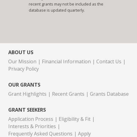
recent grants may not be included as the
database is updated quarterly.
ABOUT US
Our Mission
Financial Information
Contact Us
Privacy Policy
OUR GRANTS
Grant Highlights
Recent Grants
Grants Database
GRANT SEEKERS
Application Process
Eligibility & Fit
Interests & Priorities
Frequently Asked Questions
Apply