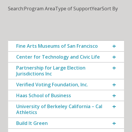
Search:
Program Area
Type of Support
Year
Sort By
Fine Arts Museums of San Francisco
Center for Technology and Civic Life
Partnership for Large Election
Jurisdictions Inc
Verified Voting Foundation, Inc.
Haas School of Business
University of Berkeley California – Cal
Athletics
Build It Green