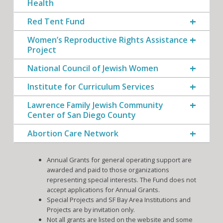
Health
Red Tent Fund
Women’s Reproductive Rights Assistance
Project
National Council of Jewish Women
Institute for Curriculum Services
Lawrence Family Jewish Community
Center of San Diego County
Abortion Care Network
Annual Grants for general operating support are
awarded and paid to those organizations
representing special interests. The Fund does not
accept applications for Annual Grants.
Special Projects and SF Bay Area Institutions and
Projects are by invitation only.
Not all grants are listed on the website and some