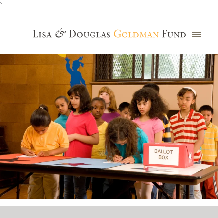
`
Grants Database