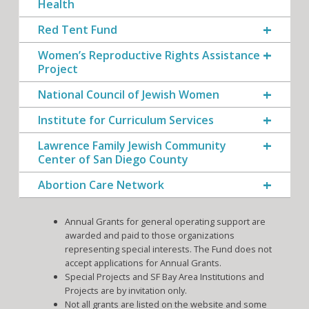
Health
Red Tent Fund
Women’s Reproductive Rights Assistance
Project
National Council of Jewish Women
Institute for Curriculum Services
Lawrence Family Jewish Community
Center of San Diego County
Abortion Care Network
Annual Grants for general operating support are
awarded and paid to those organizations
representing special interests. The Fund does not
accept applications for Annual Grants.
Special Projects and SF Bay Area Institutions and
Projects are by invitation only.
Not all grants are listed on the website and some