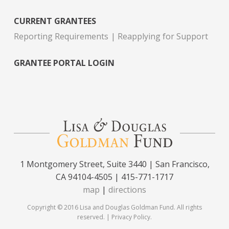
CURRENT GRANTEES
Reporting Requirements
Reapplying for Support
GRANTEE PORTAL LOGIN
1 Montgomery Street, Suite 3440 | San Francisco,
CA 94104-4505 | 415-771-1717
map
|
directions
Copyright © 2016 Lisa and Douglas Goldman Fund. All rights
reserved. |
Privacy Policy
.