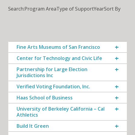
Search:
Program Area
Type of Support
Year
Sort By
Fine Arts Museums of San Francisco
Center for Technology and Civic Life
Partnership for Large Election
Jurisdictions Inc
Verified Voting Foundation, Inc.
Haas School of Business
University of Berkeley California – Cal
Athletics
Build It Green