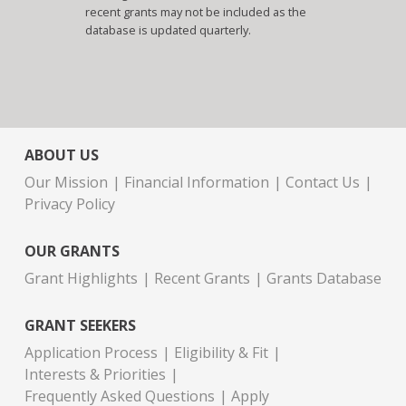
recent grants may not be included as the
database is updated quarterly.
ABOUT US
Our Mission
Financial Information
Contact Us
Privacy Policy
OUR GRANTS
Grant Highlights
Recent Grants
Grants Database
GRANT SEEKERS
Application Process
Eligibility & Fit
Interests & Priorities
Frequently Asked Questions
Apply