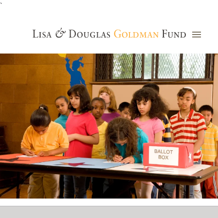
`
Grants Database