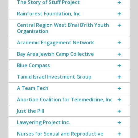
The Story of Stuff Project
Rainforest Foundation, Inc.
Central Region West B’nai B’rith Youth
Organization
Academic Engagement Network
Bay Area Jewish Camp Collective
Blue Compass
Tamid Israel Investment Group
A Team Tech
Abortion Coalition for Telemedicine, Inc.
Just the Pill
Lawyering Project Inc.
Nurses for Sexual and Reproductive