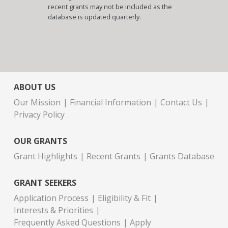
recent grants may not be included as the
database is updated quarterly.
ABOUT US
Our Mission
Financial Information
Contact Us
Privacy Policy
OUR GRANTS
Grant Highlights
Recent Grants
Grants Database
GRANT SEEKERS
Application Process
Eligibility & Fit
Interests & Priorities
Frequently Asked Questions
Apply