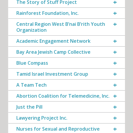
The Story of Stuff Project
Rainforest Foundation, Inc.
Central Region West B’nai B’rith Youth
Organization
Academic Engagement Network
Bay Area Jewish Camp Collective
Blue Compass
Tamid Israel Investment Group
A Team Tech
Abortion Coalition for Telemedicine, Inc.
Just the Pill
Lawyering Project Inc.
Nurses for Sexual and Reproductive