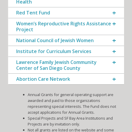
Health
Red Tent Fund
Women’s Reproductive Rights Assistance
Project
National Council of Jewish Women
Institute for Curriculum Services
Lawrence Family Jewish Community
Center of San Diego County
Abortion Care Network
Annual Grants for general operating support are
awarded and paid to those organizations
representing special interests. The Fund does not
accept applications for Annual Grants.
Special Projects and SF Bay Area Institutions and
Projects are by invitation only.
Not all grants are listed on the website and some