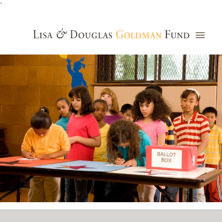
`
Grants Database