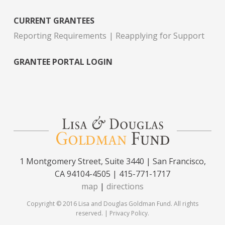
CURRENT GRANTEES
Reporting Requirements
Reapplying for Support
GRANTEE PORTAL LOGIN
1 Montgomery Street, Suite 3440 | San Francisco,
CA 94104-4505 | 415-771-1717
map
|
directions
Copyright © 2016 Lisa and Douglas Goldman Fund. All rights
reserved. |
Privacy Policy
.