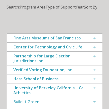
Search:
Program Area
Type of Support
Year
Sort By
Fine Arts Museums of San Francisco
Center for Technology and Civic Life
Partnership for Large Election
Jurisdictions Inc
Verified Voting Foundation, Inc.
Haas School of Business
University of Berkeley California – Cal
Athletics
Build It Green