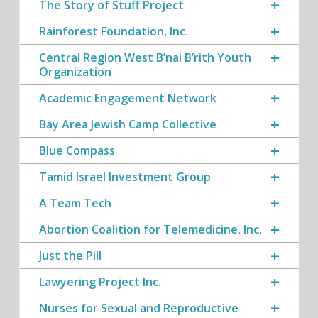
The Story of Stuff Project
Rainforest Foundation, Inc.
Central Region West B’nai B’rith Youth
Organization
Academic Engagement Network
Bay Area Jewish Camp Collective
Blue Compass
Tamid Israel Investment Group
A Team Tech
Abortion Coalition for Telemedicine, Inc.
Just the Pill
Lawyering Project Inc.
Nurses for Sexual and Reproductive