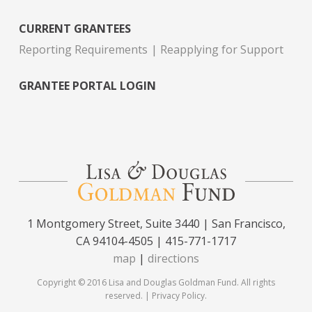
CURRENT GRANTEES
Reporting Requirements
Reapplying for Support
GRANTEE PORTAL LOGIN
1 Montgomery Street, Suite 3440 | San Francisco,
CA 94104-4505 | 415-771-1717
map
|
directions
Copyright © 2016 Lisa and Douglas Goldman Fund. All rights
reserved. |
Privacy Policy
.