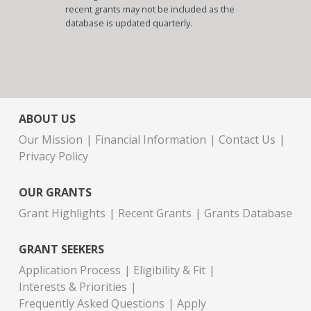
recent grants may not be included as the
database is updated quarterly.
ABOUT US
Our Mission
Financial Information
Contact Us
Privacy Policy
OUR GRANTS
Grant Highlights
Recent Grants
Grants Database
GRANT SEEKERS
Application Process
Eligibility & Fit
Interests & Priorities
Frequently Asked Questions
Apply