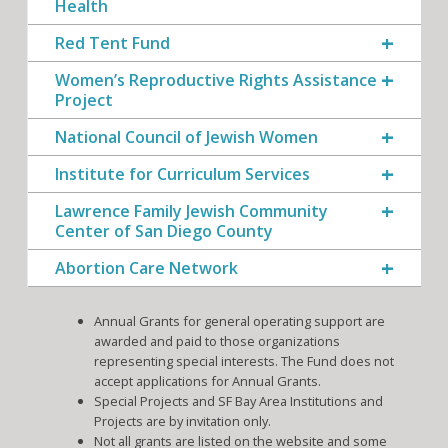
Health
Red Tent Fund
Women’s Reproductive Rights Assistance
Project
National Council of Jewish Women
Institute for Curriculum Services
Lawrence Family Jewish Community
Center of San Diego County
Abortion Care Network
Annual Grants for general operating support are
awarded and paid to those organizations
representing special interests. The Fund does not
accept applications for Annual Grants.
Special Projects and SF Bay Area Institutions and
Projects are by invitation only.
Not all grants are listed on the website and some