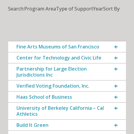
Search:
Program Area
Type of Support
Year
Sort By
Fine Arts Museums of San Francisco
Center for Technology and Civic Life
Partnership for Large Election
Jurisdictions Inc
Verified Voting Foundation, Inc.
Haas School of Business
University of Berkeley California – Cal
Athletics
Build It Green