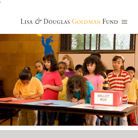
`
Grants Database