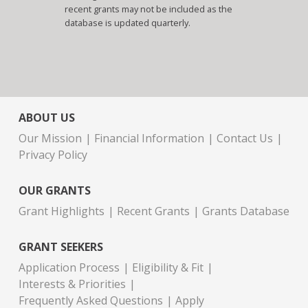
recent grants may not be included as the
database is updated quarterly.
ABOUT US
Our Mission
Financial Information
Contact Us
Privacy Policy
OUR GRANTS
Grant Highlights
Recent Grants
Grants Database
GRANT SEEKERS
Application Process
Eligibility & Fit
Interests & Priorities
Frequently Asked Questions
Apply