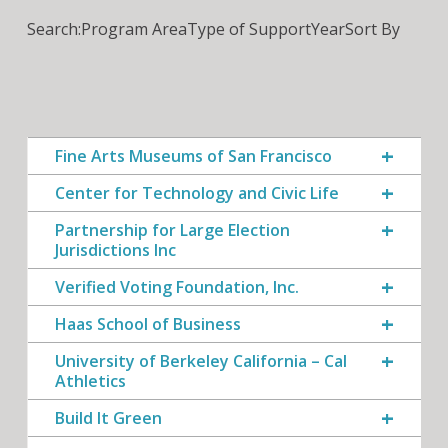
Search:
Program Area
Type of Support
Year
Sort By
Fine Arts Museums of San Francisco
Center for Technology and Civic Life
Partnership for Large Election
Jurisdictions Inc
Verified Voting Foundation, Inc.
Haas School of Business
University of Berkeley California – Cal
Athletics
Build It Green