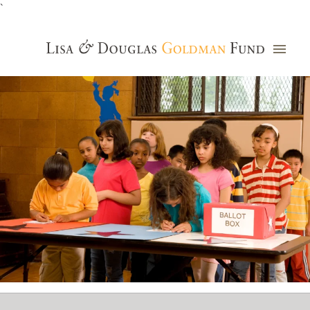
`
Grants Database