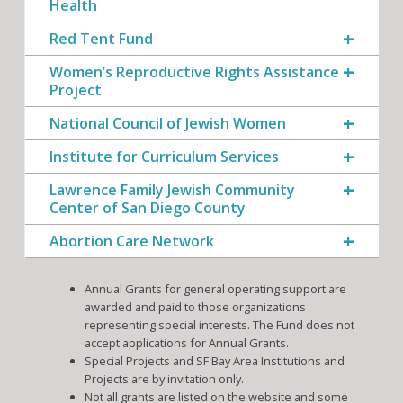
Health
Red Tent Fund
Women’s Reproductive Rights Assistance
Project
National Council of Jewish Women
Institute for Curriculum Services
Lawrence Family Jewish Community
Center of San Diego County
Abortion Care Network
Annual Grants for general operating support are
awarded and paid to those organizations
representing special interests. The Fund does not
accept applications for Annual Grants.
Special Projects and SF Bay Area Institutions and
Projects are by invitation only.
Not all grants are listed on the website and some