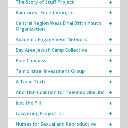
The Story of Stuff Project
Rainforest Foundation, Inc.
Central Region West B’nai B’rith Youth
Organization
Academic Engagement Network
Bay Area Jewish Camp Collective
Blue Compass
Tamid Israel Investment Group
A Team Tech
Abortion Coalition for Telemedicine, Inc.
Just the Pill
Lawyering Project Inc.
Nurses for Sexual and Reproductive