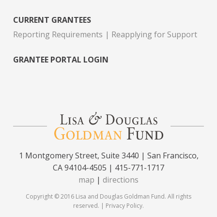
CURRENT GRANTEES
Reporting Requirements
Reapplying for Support
GRANTEE PORTAL LOGIN
1 Montgomery Street, Suite 3440 | San Francisco,
CA 94104-4505 | 415-771-1717
map
|
directions
Copyright © 2016 Lisa and Douglas Goldman Fund. All rights
reserved. |
Privacy Policy
.