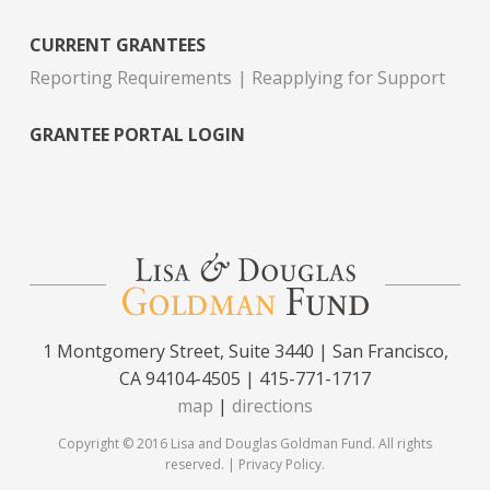
CURRENT GRANTEES
Reporting Requirements
Reapplying for Support
GRANTEE PORTAL LOGIN
1 Montgomery Street, Suite 3440 | San Francisco,
CA 94104-4505 | 415-771-1717
map
|
directions
Copyright © 2016 Lisa and Douglas Goldman Fund. All rights
reserved. |
Privacy Policy
.