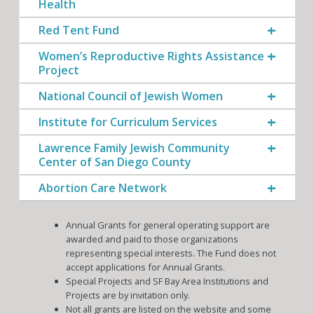
Health
Red Tent Fund
Women’s Reproductive Rights Assistance
Project
National Council of Jewish Women
Institute for Curriculum Services
Lawrence Family Jewish Community
Center of San Diego County
Abortion Care Network
Annual Grants for general operating support are
awarded and paid to those organizations
representing special interests. The Fund does not
accept applications for Annual Grants.
Special Projects and SF Bay Area Institutions and
Projects are by invitation only.
Not all grants are listed on the website and some