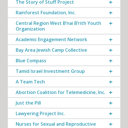
The Story of Stuff Project
Rainforest Foundation, Inc.
Central Region West B’nai B’rith Youth
Organization
Academic Engagement Network
Bay Area Jewish Camp Collective
Blue Compass
Tamid Israel Investment Group
A Team Tech
Abortion Coalition for Telemedicine, Inc.
Just the Pill
Lawyering Project Inc.
Nurses for Sexual and Reproductive