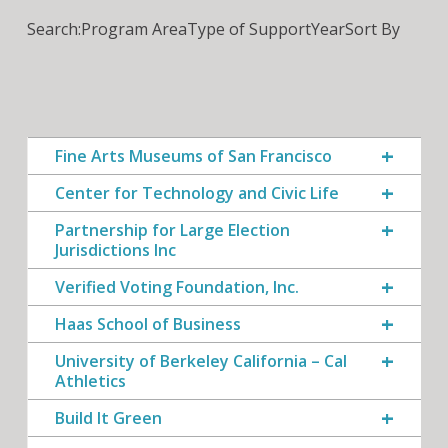
Search:
Program Area
Type of Support
Year
Sort By
Fine Arts Museums of San Francisco
Center for Technology and Civic Life
Partnership for Large Election
Jurisdictions Inc
Verified Voting Foundation, Inc.
Haas School of Business
University of Berkeley California – Cal
Athletics
Build It Green