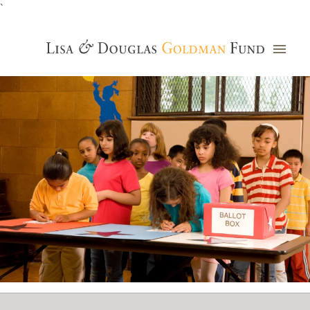
`
Grants Database