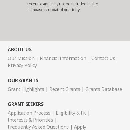
recent grants may not be included as the
database is updated quarterly.
ABOUT US
Our Mission
Financial Information
Contact Us
Privacy Policy
OUR GRANTS
Grant Highlights
Recent Grants
Grants Database
GRANT SEEKERS
Application Process
Eligibility & Fit
Interests & Priorities
Frequently Asked Questions
Apply