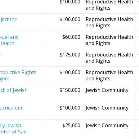
$100,000
Reproductive Health
and Rights
ect Inc.
$100,000
Reproductive Health
and Rights
xual and
$60,000
Reproductive Health
Health
and Rights
d
$175,000
Reproductive Health
and Rights
oductive Rights
$100,000
Reproductive Health
ject
and Rights
il of Jewish
$150,000
Jewish Community
Curriculum
$100,000
Jewish Community
ly Jewish
$25,000
Jewish Community
nter of San