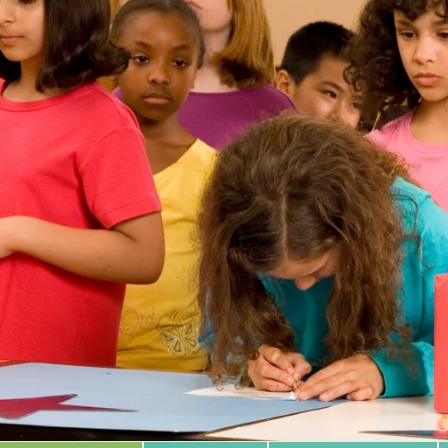
 Database
m Area
Type of Support
Year
Sort By