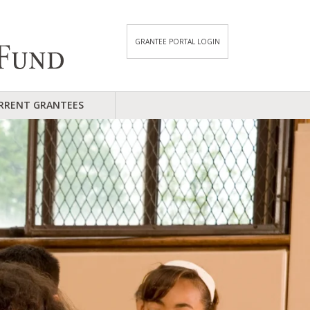
GRANTEE PORTAL LOGIN
RRENT GRANTEES