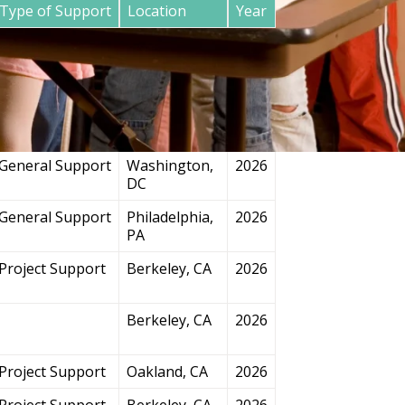
Type of Support
Location
Year
General Support
San
2026
Francisco, CA
Project Support
Chicago, IL
2026
General Support
Washington,
2026
DC
General Support
Philadelphia,
2026
PA
Project Support
Berkeley, CA
2026
Berkeley, CA
2026
Project Support
Oakland, CA
2026
Project Support
Berkeley, CA
2026