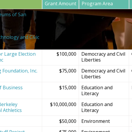
Grant Amount
Program Area
eums of San
$20,000
SF Bay Area
Institutions and
Projects
chnology and Civic
$150,000
Democracy and Civil
Liberties
r Large Election
$100,000
Democracy and Civil
nc
Liberties
g Foundation, Inc.
$75,000
Democracy and Civil
Liberties
f Business
$15,000
Education and
Literacy
Berkeley
$10,000,000
Education and
l Athletics
Literacy
$50,000
Environment
tuff Project
$75,000
Environment