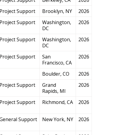
Project Support
Brooklyn, NY
2026
Project Support
Washington,
2026
DC
Project Support
Washington,
2026
DC
Project Support
San
2026
Francisco, CA
Boulder, CO
2026
Project Support
Grand
2026
Rapids, MI
Project Support
Richmond, CA
2026
General Support
New York, NY
2026