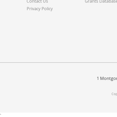
Contact Us
Grants Databas
Privacy Policy
1 Montgom
Cop
`