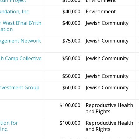
ndation, Inc.
$40,000
Environment
 West B’nai B’rith
$40,000
Jewish Community
zation
agement Network
$75,000
Jewish Community
sh Camp Collective
$50,000
Jewish Community
s
$50,000
Jewish Community
Investment Group
$60,000
Jewish Community
$100,000
Reproductive Health
and Rights
tion for
$100,000
Reproductive Health
Inc.
and Rights