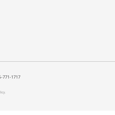
5-771-1717
licy
.