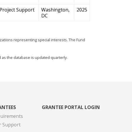
Project Support
Washington,
2025
DC
zations representing special interests. The Fund
d as the database is updated quarterly.
ANTEES
GRANTEE PORTAL LOGIN
quirements
r Support