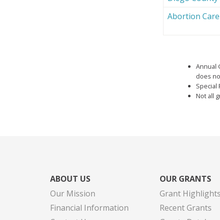
Abortion Car
Annual 
does not
Special 
Not all 
ABOUT US
OUR GRANTS
Our Mission
Grant Highlight
Financial Information
Recent Grants