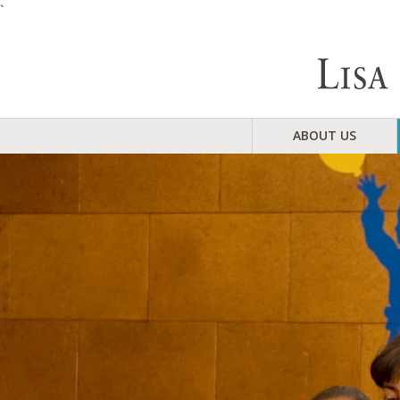
`
ABOUT US