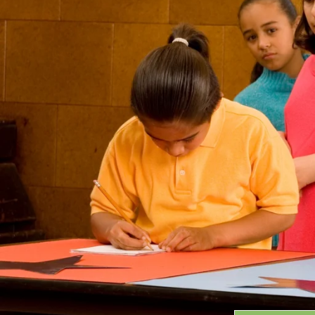
Grants
GRANT HIGHLIGHTS
RECENT GRANTS
Search:
Progra
GRANTS DATABASE