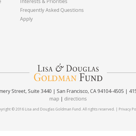
e
Interests & Priorities
Frequently Asked Questions
Apply
ery Street, Suite 3440 | San Francisco, CA 94104-4505 | 41
map
|
directions
yright © 2016 Lisa and Douglas Goldman Fund. All rights reserved. |
Privacy Po