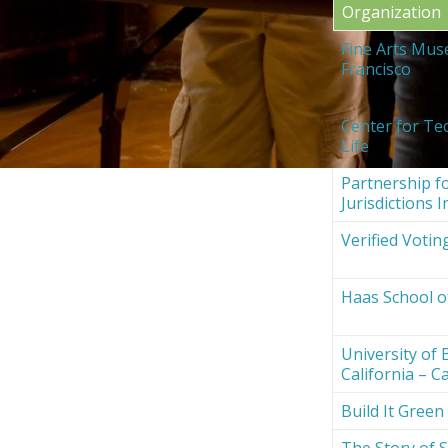
Organization
Fine Arts Mus
Francisco
Center for Te
Life
Partnership fo
Jurisdictions I
Verified Votin
Haas School o
University of 
California – Ca
Build It Green
The Story of S