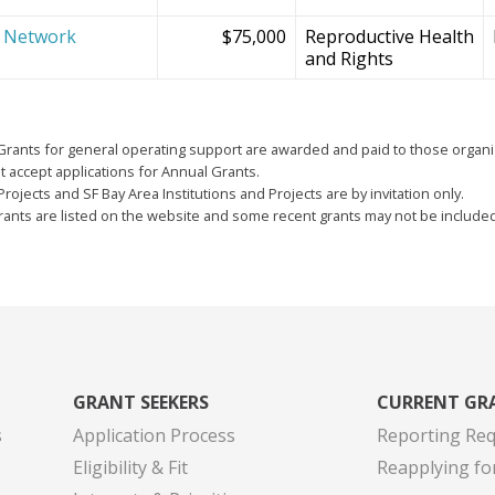
e Network
$75,000
Reproductive Health
and Rights
Grants for general operating support are awarded and paid to those organi
 accept applications for Annual Grants.
Projects and SF Bay Area Institutions and Projects are by invitation only.
grants are listed on the website and some recent grants may not be include
GRANT SEEKERS
CURRENT GR
s
Application Process
Reporting Re
Eligibility & Fit
Reapplying fo