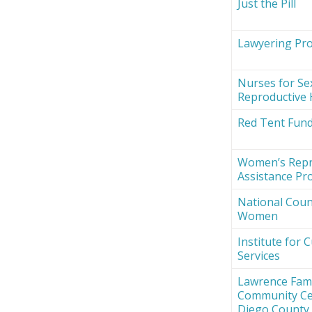
Just the Pill
Lawyering Proj
Nurses for Se
Reproductive 
Red Tent Fun
Women’s Repr
Assistance Pro
National Counc
Women
Institute for 
Services
Lawrence Fami
Community Ce
Diego County