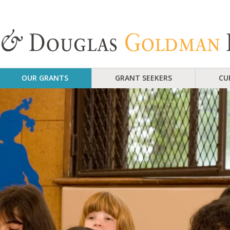
OUR GRANTS
GRANT SEEKERS
CU