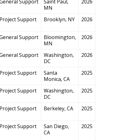
General Support
Saint Paul,
2026
MN
Project Support
Brooklyn, NY
2026
General Support
Bloomington,
2026
MN
General Support
Washington,
2026
DC
Project Support
Santa
2025
Monica, CA
Project Support
Washington,
2025
DC
Project Support
Berkeley, CA
2025
Project Support
San Diego,
2025
CA