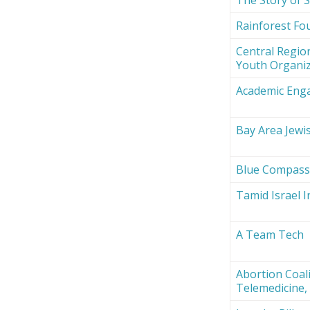
Rainforest Fou
Central Region
Youth Organi
Academic Eng
Bay Area Jewi
Blue Compas
Tamid Israel 
A Team Tech
Abortion Coali
Telemedicine, 