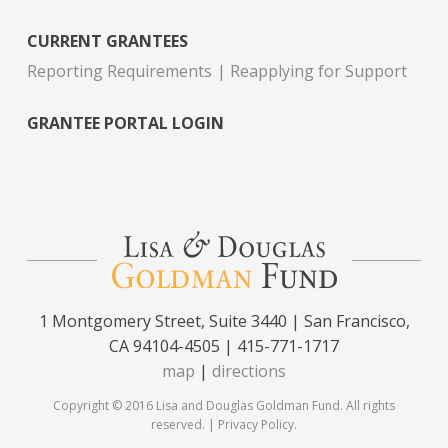
CURRENT GRANTEES
Reporting Requirements
Reapplying for Support
GRANTEE PORTAL LOGIN
1 Montgomery Street, Suite 3440 | San Francisco,
CA 94104-4505 | 415-771-1717
map
|
directions
Copyright © 2016 Lisa and Douglas Goldman Fund. All rights
reserved. |
Privacy Policy
.