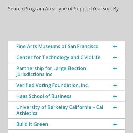
Search:
Program Area
Type of Support
Year
Sort By
Fine Arts Museums of San Francisco
Center for Technology and Civic Life
Partnership for Large Election
Jurisdictions Inc
Verified Voting Foundation, Inc.
Haas School of Business
University of Berkeley California – Cal
Athletics
Build It Green