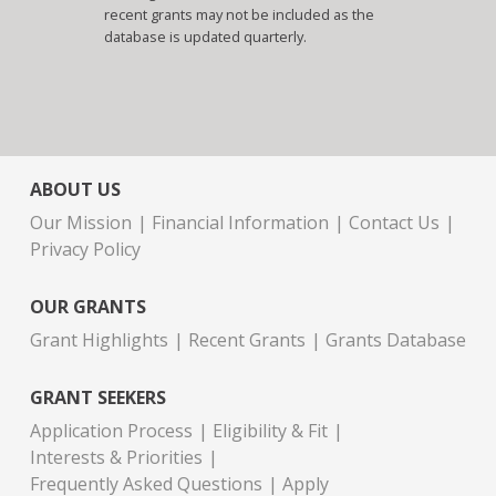
recent grants may not be included as the
database is updated quarterly.
ABOUT US
Our Mission
Financial Information
Contact Us
Privacy Policy
OUR GRANTS
Grant Highlights
Recent Grants
Grants Database
GRANT SEEKERS
Application Process
Eligibility & Fit
Interests & Priorities
Frequently Asked Questions
Apply