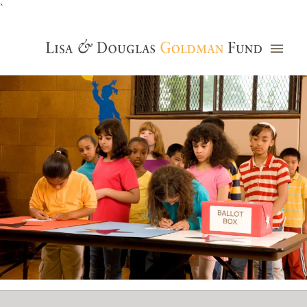
`
Grants Database