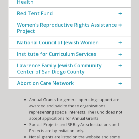
Health
Red Tent Fund
Women’s Reproductive Rights Assistance
Project
National Council of Jewish Women
Institute for Curriculum Services
Lawrence Family Jewish Community
Center of San Diego County
Abortion Care Network
Annual Grants for general operating support are
awarded and paid to those organizations
representing special interests. The Fund does not
accept applications for Annual Grants.
Special Projects and SF Bay Area Institutions and
Projects are by invitation only.
Not all grants are listed on the website and some