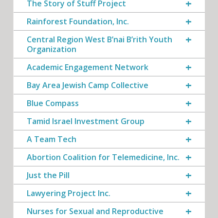
The Story of Stuff Project
Rainforest Foundation, Inc.
Central Region West B’nai B’rith Youth
Organization
Academic Engagement Network
Bay Area Jewish Camp Collective
Blue Compass
Tamid Israel Investment Group
A Team Tech
Abortion Coalition for Telemedicine, Inc.
Just the Pill
Lawyering Project Inc.
Nurses for Sexual and Reproductive