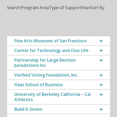
Search:
Program Area
Type of Support
Year
Sort By
Fine Arts Museums of San Francisco
Center for Technology and Civic Life
Partnership for Large Election
Jurisdictions Inc
Verified Voting Foundation, Inc.
Haas School of Business
University of Berkeley California – Cal
Athletics
Build It Green