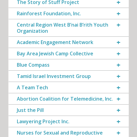
The Story of Stuff Project
Rainforest Foundation, Inc.
Central Region West B’nai B’rith Youth
Organization
Academic Engagement Network
Bay Area Jewish Camp Collective
Blue Compass
Tamid Israel Investment Group
A Team Tech
Abortion Coalition for Telemedicine, Inc.
Just the Pill
Lawyering Project Inc.
Nurses for Sexual and Reproductive