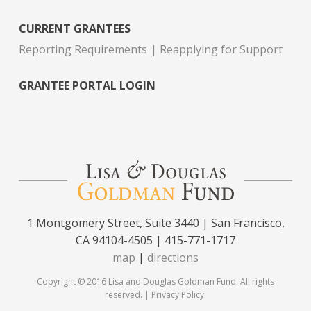
CURRENT GRANTEES
Reporting Requirements
Reapplying for Support
GRANTEE PORTAL LOGIN
1 Montgomery Street, Suite 3440 | San Francisco,
CA 94104-4505 | 415-771-1717
map
|
directions
Copyright © 2016 Lisa and Douglas Goldman Fund. All rights
reserved. |
Privacy Policy
.