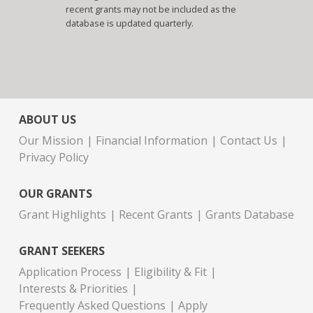
recent grants may not be included as the
database is updated quarterly.
ABOUT US
Our Mission
Financial Information
Contact Us
Privacy Policy
OUR GRANTS
Grant Highlights
Recent Grants
Grants Database
GRANT SEEKERS
Application Process
Eligibility & Fit
Interests & Priorities
Frequently Asked Questions
Apply