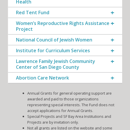
Health
Red Tent Fund
Women’s Reproductive Rights Assistance
Project
National Council of Jewish Women
Institute for Curriculum Services
Lawrence Family Jewish Community
Center of San Diego County
Abortion Care Network
Annual Grants for general operating support are
awarded and paid to those organizations
representing special interests. The Fund does not
accept applications for Annual Grants.
Special Projects and SF Bay Area Institutions and
Projects are by invitation only.
Not all grants are listed on the website and some