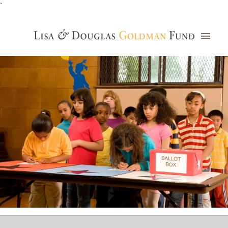
`
Grants Database