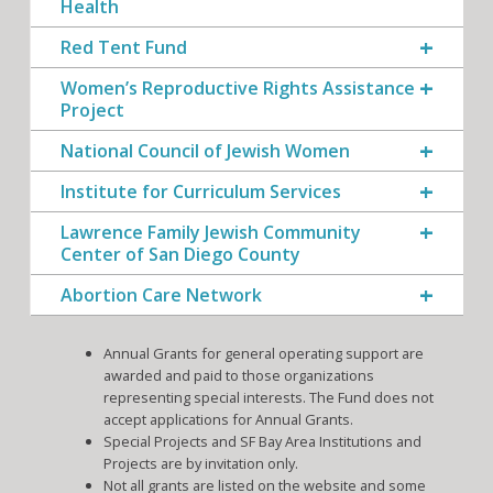
Health
Red Tent Fund
Women’s Reproductive Rights Assistance
Project
National Council of Jewish Women
Institute for Curriculum Services
Lawrence Family Jewish Community
Center of San Diego County
Abortion Care Network
Annual Grants for general operating support are
awarded and paid to those organizations
representing special interests. The Fund does not
accept applications for Annual Grants.
Special Projects and SF Bay Area Institutions and
Projects are by invitation only.
Not all grants are listed on the website and some