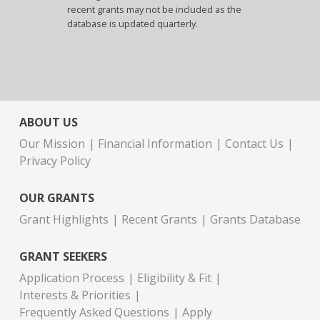
recent grants may not be included as the
database is updated quarterly.
ABOUT US
Our Mission
Financial Information
Contact Us
Privacy Policy
OUR GRANTS
Grant Highlights
Recent Grants
Grants Database
GRANT SEEKERS
Application Process
Eligibility & Fit
Interests & Priorities
Frequently Asked Questions
Apply