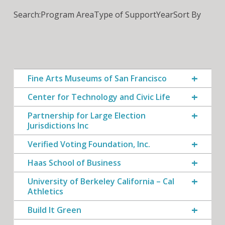
Search:
Program Area
Type of Support
Year
Sort By
Fine Arts Museums of San Francisco
Center for Technology and Civic Life
Partnership for Large Election
Jurisdictions Inc
Verified Voting Foundation, Inc.
Haas School of Business
University of Berkeley California – Cal
Athletics
Build It Green