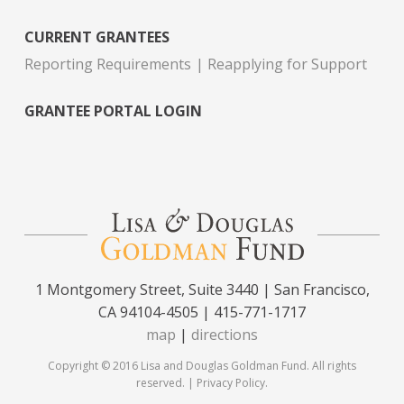
CURRENT GRANTEES
Reporting Requirements
Reapplying for Support
GRANTEE PORTAL LOGIN
1 Montgomery Street, Suite 3440 | San Francisco,
CA 94104-4505 | 415-771-1717
map
|
directions
Copyright © 2016 Lisa and Douglas Goldman Fund. All rights
reserved. |
Privacy Policy
.