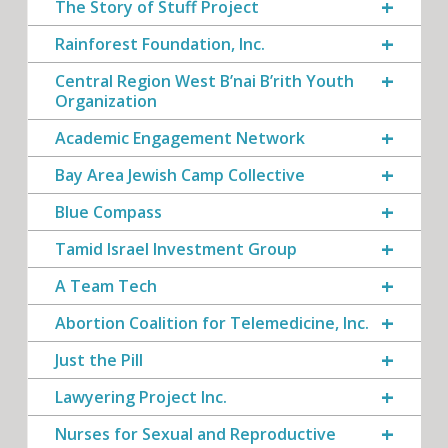
The Story of Stuff Project
Rainforest Foundation, Inc.
Central Region West B’nai B’rith Youth
Organization
Academic Engagement Network
Bay Area Jewish Camp Collective
Blue Compass
Tamid Israel Investment Group
A Team Tech
Abortion Coalition for Telemedicine, Inc.
Just the Pill
Lawyering Project Inc.
Nurses for Sexual and Reproductive