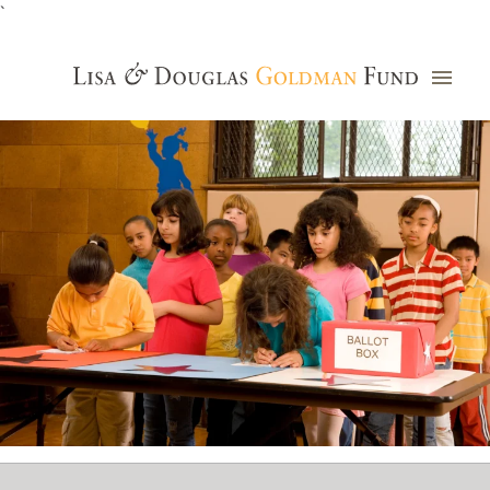
`
Grants Database