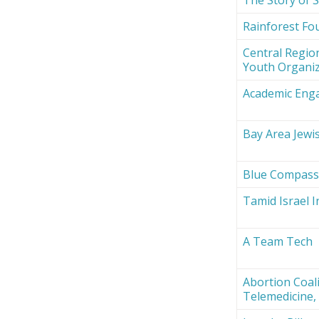
Rainforest Fou
Central Region
Youth Organi
Academic Eng
Bay Area Jewi
Blue Compas
Tamid Israel 
A Team Tech
Abortion Coali
Telemedicine, 