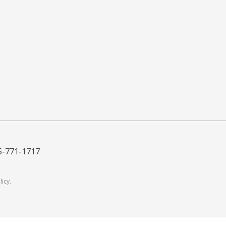
5-771-1717
licy
.