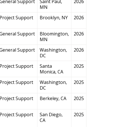
General Support
Saint Paul,
2026
MN
Project Support
Brooklyn, NY
2026
General Support
Bloomington,
2026
MN
General Support
Washington,
2026
DC
Project Support
Santa
2025
Monica, CA
Project Support
Washington,
2025
DC
Project Support
Berkeley, CA
2025
Project Support
San Diego,
2025
CA