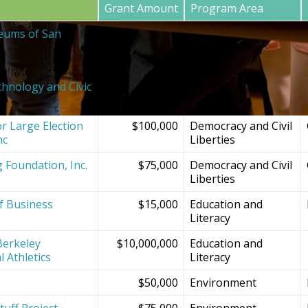
Grant Amount
Program Area
eums of San
$20,000
SF Bay Area
Institutions and
Projects
chnology and Civic
$150,000
Democracy and Civil
Liberties
r Large Election
$100,000
Democracy and Civil
nc
Liberties
g Foundation, Inc.
$75,000
Democracy and Civil
Liberties
f Business
$15,000
Education and
Literacy
Berkeley
$10,000,000
Education and
l Athletics
Literacy
$50,000
Environment
tuff Project
$75,000
Environment