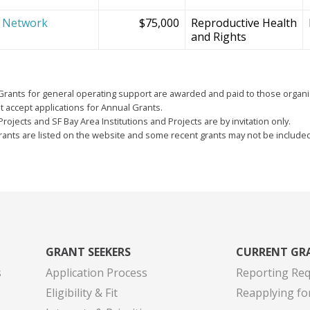
e Network
$75,000
Reproductive Health
and Rights
Grants for general operating support are awarded and paid to those organi
 accept applications for Annual Grants.
Projects and SF Bay Area Institutions and Projects are by invitation only.
grants are listed on the website and some recent grants may not be include
GRANT SEEKERS
CURRENT GR
s
Application Process
Reporting Re
Eligibility & Fit
Reapplying fo