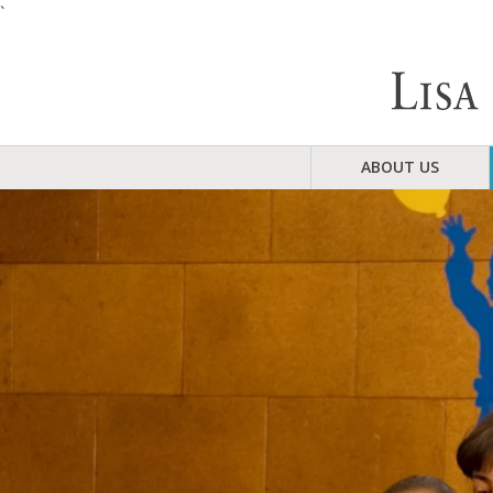
`
ABOUT US