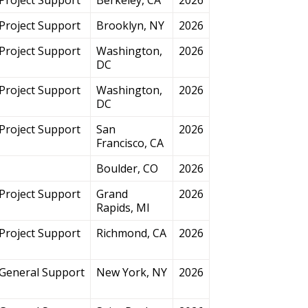
Project Support
Brooklyn, NY
2026
Project Support
Washington,
2026
DC
Project Support
Washington,
2026
DC
Project Support
San
2026
Francisco, CA
Boulder, CO
2026
Project Support
Grand
2026
Rapids, MI
Project Support
Richmond, CA
2026
General Support
New York, NY
2026