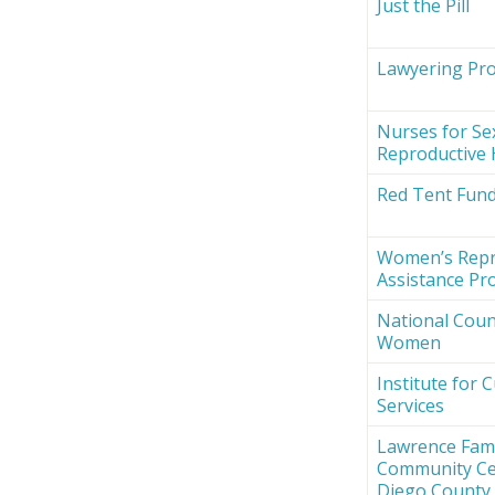
Just the Pill
Lawyering Proj
Nurses for Se
Reproductive 
Red Tent Fun
Women’s Repr
Assistance Pro
National Counc
Women
Institute for 
Services
Lawrence Fami
Community Ce
Diego County