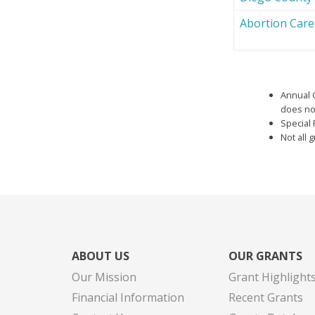
Abortion Car
Annual 
does not
Special 
Not all 
ABOUT US
OUR GRANTS
Our Mission
Grant Highlight
Financial Information
Recent Grants