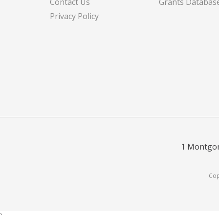
Contact Us
Grants Databas
Privacy Policy
1 Montgom
Cop
`