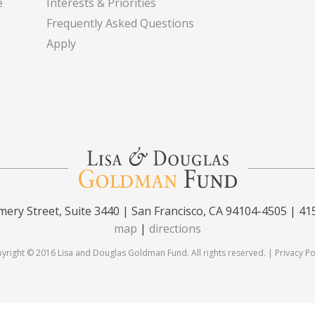
e
Interests & Priorities
Frequently Asked Questions
Apply
ery Street, Suite 3440 | San Francisco, CA 94104-4505 | 41
map
|
directions
yright © 2016 Lisa and Douglas Goldman Fund. All rights reserved. |
Privacy Po