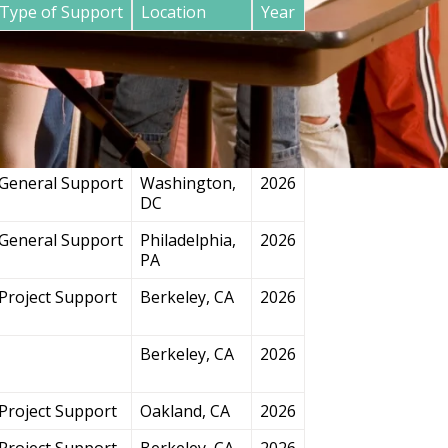
Type of Support
Location
Year
General Support
San
2026
Francisco, CA
Project Support
Chicago, IL
2026
General Support
Washington,
2026
DC
General Support
Philadelphia,
2026
PA
Project Support
Berkeley, CA
2026
Berkeley, CA
2026
Project Support
Oakland, CA
2026
Project Support
Berkeley, CA
2026