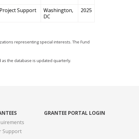
Project Support
Washington,
2025
DC
zations representing special interests. The Fund
d as the database is updated quarterly.
ANTEES
GRANTEE PORTAL LOGIN
quirements
r Support