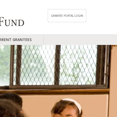
GRANTEE PORTAL LOGIN
RRENT GRANTEES