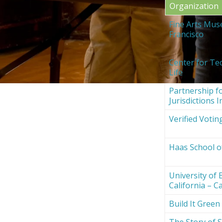
Organization
Fine Arts Mus
Francisco
Center for Te
Life
Partnership fo
Jurisdictions I
Verified Votin
Haas School o
University of 
California – Ca
Build It Green
The Story of S