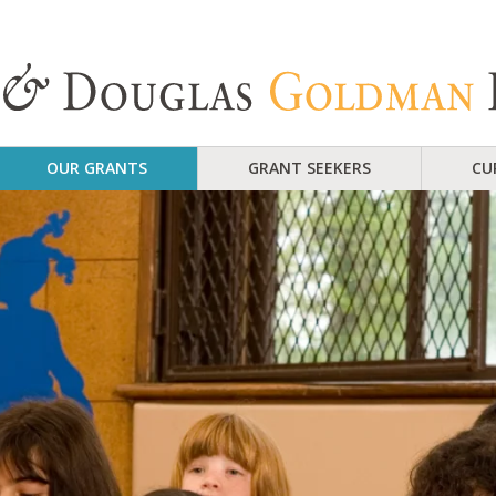
OUR GRANTS
GRANT SEEKERS
CU