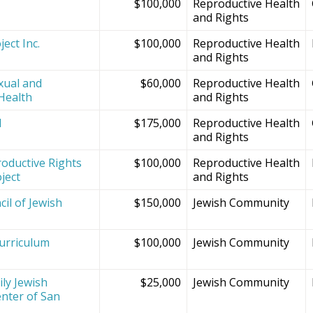
$100,000
Reproductive Health
and Rights
ect Inc.
$100,000
Reproductive Health
and Rights
xual and
$60,000
Reproductive Health
Health
and Rights
d
$175,000
Reproductive Health
and Rights
oductive Rights
$100,000
Reproductive Health
ject
and Rights
il of Jewish
$150,000
Jewish Community
Curriculum
$100,000
Jewish Community
ly Jewish
$25,000
Jewish Community
nter of San