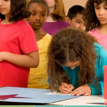
 Database
m Area
Type of Support
Year
Sort By