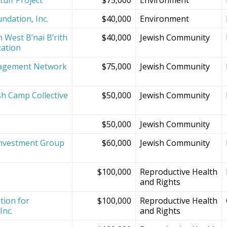
ndation, Inc.
$40,000
Environment
 West B’nai B’rith
$40,000
Jewish Community
zation
agement Network
$75,000
Jewish Community
sh Camp Collective
$50,000
Jewish Community
s
$50,000
Jewish Community
Investment Group
$60,000
Jewish Community
$100,000
Reproductive Health
and Rights
tion for
$100,000
Reproductive Health
Inc.
and Rights