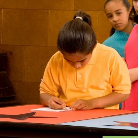
Grants
GRANT HIGHLIGHTS
RECENT GRANTS
Search:
Progra
GRANTS DATABASE