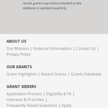
recent grants may not be included as the
database is updated quarterly.
ABOUT US
Our Mission
Financial Information
Contact Us
Privacy Policy
OUR GRANTS
Grant Highlights
Recent Grants
Grants Database
GRANT SEEKERS
Application Process
Eligibility & Fit
Interests & Priorities
Frequently Asked Questions
Apply