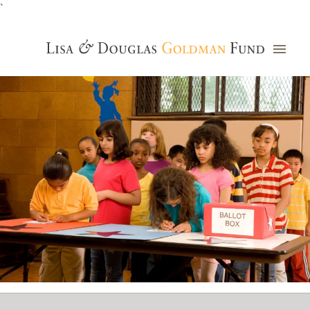
`
Grants Database