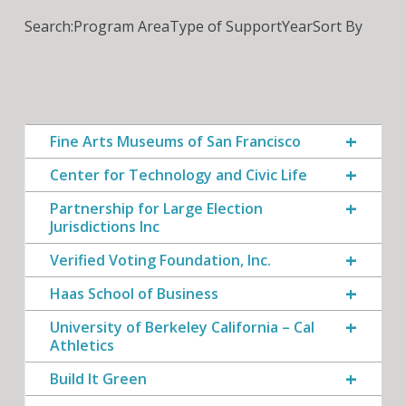
Search:
Program Area
Type of Support
Year
Sort By
Fine Arts Museums of San Francisco
Center for Technology and Civic Life
Partnership for Large Election
Jurisdictions Inc
Verified Voting Foundation, Inc.
Haas School of Business
University of Berkeley California – Cal
Athletics
Build It Green