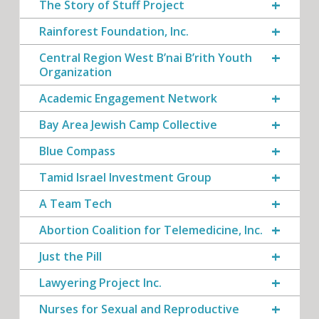
The Story of Stuff Project
Rainforest Foundation, Inc.
Central Region West B’nai B’rith Youth
Organization
Academic Engagement Network
Bay Area Jewish Camp Collective
Blue Compass
Tamid Israel Investment Group
A Team Tech
Abortion Coalition for Telemedicine, Inc.
Just the Pill
Lawyering Project Inc.
Nurses for Sexual and Reproductive