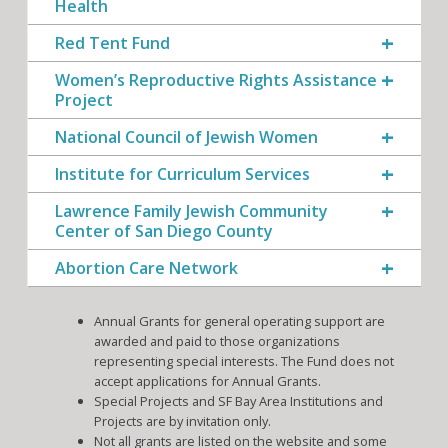
Health
Red Tent Fund
Women’s Reproductive Rights Assistance
Project
National Council of Jewish Women
Institute for Curriculum Services
Lawrence Family Jewish Community
Center of San Diego County
Abortion Care Network
Annual Grants for general operating support are
awarded and paid to those organizations
representing special interests. The Fund does not
accept applications for Annual Grants.
Special Projects and SF Bay Area Institutions and
Projects are by invitation only.
Not all grants are listed on the website and some