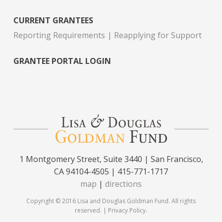
CURRENT GRANTEES
Reporting Requirements
Reapplying for Support
GRANTEE PORTAL LOGIN
1 Montgomery Street, Suite 3440 | San Francisco,
CA 94104-4505 | 415-771-1717
map
|
directions
Copyright © 2016 Lisa and Douglas Goldman Fund. All rights
reserved. |
Privacy Policy
.