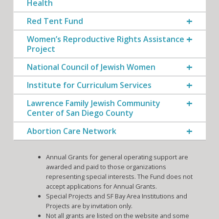
Health
Red Tent Fund
Women’s Reproductive Rights Assistance
Project
National Council of Jewish Women
Institute for Curriculum Services
Lawrence Family Jewish Community
Center of San Diego County
Abortion Care Network
Annual Grants for general operating support are
awarded and paid to those organizations
representing special interests. The Fund does not
accept applications for Annual Grants.
Special Projects and SF Bay Area Institutions and
Projects are by invitation only.
Not all grants are listed on the website and some