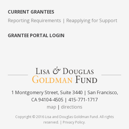
CURRENT GRANTEES
Reporting Requirements
Reapplying for Support
GRANTEE PORTAL LOGIN
1 Montgomery Street, Suite 3440 | San Francisco,
CA 94104-4505 | 415-771-1717
map
|
directions
Copyright © 2016 Lisa and Douglas Goldman Fund. All rights
reserved. |
Privacy Policy
.