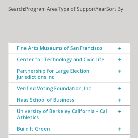
Search:
Program Area
Type of Support
Year
Sort By
Fine Arts Museums of San Francisco
Center for Technology and Civic Life
Partnership for Large Election
Jurisdictions Inc
Verified Voting Foundation, Inc.
Haas School of Business
University of Berkeley California – Cal
Athletics
Build It Green