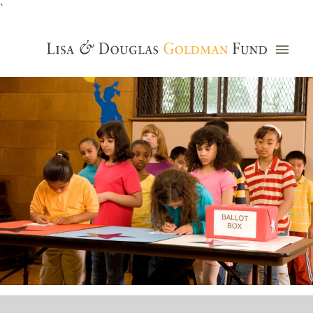
`
Grants Database