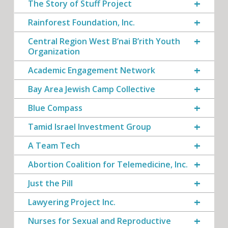
The Story of Stuff Project
Rainforest Foundation, Inc.
Central Region West B’nai B’rith Youth
Organization
Academic Engagement Network
Bay Area Jewish Camp Collective
Blue Compass
Tamid Israel Investment Group
A Team Tech
Abortion Coalition for Telemedicine, Inc.
Just the Pill
Lawyering Project Inc.
Nurses for Sexual and Reproductive