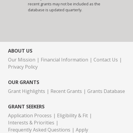
recent grants may not be included as the
database is updated quarterly.
ABOUT US
Our Mission
Financial Information
Contact Us
Privacy Policy
OUR GRANTS
Grant Highlights
Recent Grants
Grants Database
GRANT SEEKERS
Application Process
Eligibility & Fit
Interests & Priorities
Frequently Asked Questions
Apply