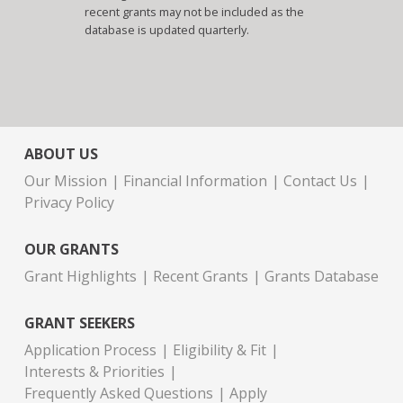
recent grants may not be included as the
database is updated quarterly.
ABOUT US
Our Mission
Financial Information
Contact Us
Privacy Policy
OUR GRANTS
Grant Highlights
Recent Grants
Grants Database
GRANT SEEKERS
Application Process
Eligibility & Fit
Interests & Priorities
Frequently Asked Questions
Apply