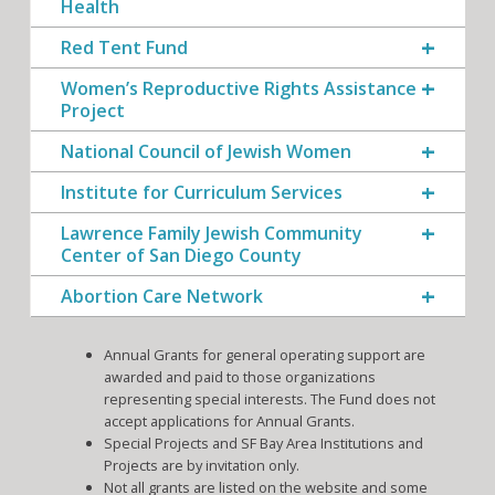
Health
Red Tent Fund
Women’s Reproductive Rights Assistance
Project
National Council of Jewish Women
Institute for Curriculum Services
Lawrence Family Jewish Community
Center of San Diego County
Abortion Care Network
Annual Grants for general operating support are
awarded and paid to those organizations
representing special interests. The Fund does not
accept applications for Annual Grants.
Special Projects and SF Bay Area Institutions and
Projects are by invitation only.
Not all grants are listed on the website and some