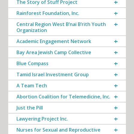
The Story of Stuff Project
Rainforest Foundation, Inc.
Central Region West B’nai B’rith Youth
Organization
Academic Engagement Network
Bay Area Jewish Camp Collective
Blue Compass
Tamid Israel Investment Group
A Team Tech
Abortion Coalition for Telemedicine, Inc.
Just the Pill
Lawyering Project Inc.
Nurses for Sexual and Reproductive