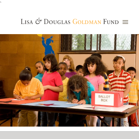
`
Grants Database