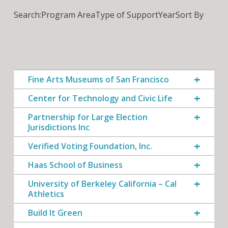
Search:
Program Area
Type of Support
Year
Sort By
Fine Arts Museums of San Francisco
Center for Technology and Civic Life
Partnership for Large Election
Jurisdictions Inc
Verified Voting Foundation, Inc.
Haas School of Business
University of Berkeley California – Cal
Athletics
Build It Green