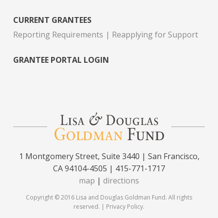
CURRENT GRANTEES
Reporting Requirements
Reapplying for Support
GRANTEE PORTAL LOGIN
1 Montgomery Street, Suite 3440 | San Francisco,
CA 94104-4505 | 415-771-1717
map
|
directions
Copyright © 2016 Lisa and Douglas Goldman Fund. All rights
reserved. |
Privacy Policy
.