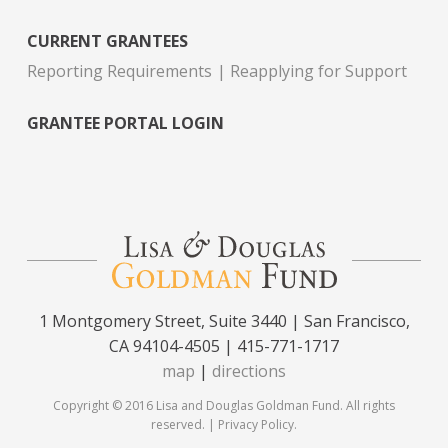
CURRENT GRANTEES
Reporting Requirements
Reapplying for Support
GRANTEE PORTAL LOGIN
1 Montgomery Street, Suite 3440 | San Francisco,
CA 94104-4505 | 415-771-1717
map
|
directions
Copyright © 2016 Lisa and Douglas Goldman Fund. All rights
reserved. |
Privacy Policy
.