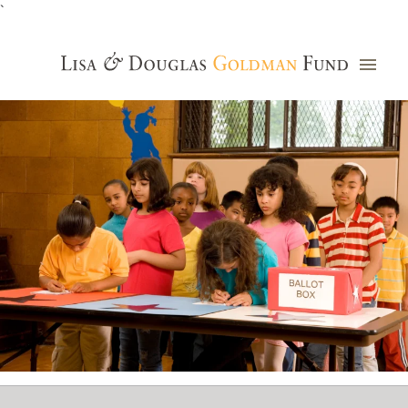
`
Grants Database