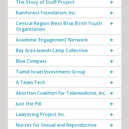
The Story of Stuff Project
Rainforest Foundation, Inc.
Central Region West B’nai B’rith Youth
Organization
Academic Engagement Network
Bay Area Jewish Camp Collective
Blue Compass
Tamid Israel Investment Group
A Team Tech
Abortion Coalition for Telemedicine, Inc.
Just the Pill
Lawyering Project Inc.
Nurses for Sexual and Reproductive