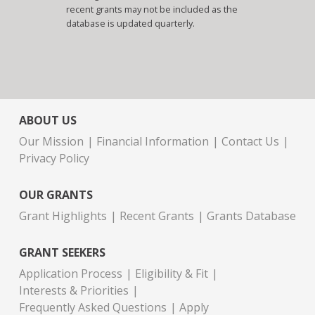
recent grants may not be included as the
database is updated quarterly.
ABOUT US
Our Mission
Financial Information
Contact Us
Privacy Policy
OUR GRANTS
Grant Highlights
Recent Grants
Grants Database
GRANT SEEKERS
Application Process
Eligibility & Fit
Interests & Priorities
Frequently Asked Questions
Apply