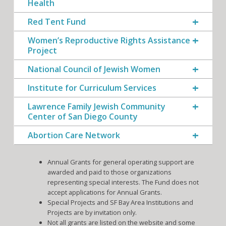
Health
Red Tent Fund
Women’s Reproductive Rights Assistance
Project
National Council of Jewish Women
Institute for Curriculum Services
Lawrence Family Jewish Community
Center of San Diego County
Abortion Care Network
Annual Grants for general operating support are
awarded and paid to those organizations
representing special interests. The Fund does not
accept applications for Annual Grants.
Special Projects and SF Bay Area Institutions and
Projects are by invitation only.
Not all grants are listed on the website and some