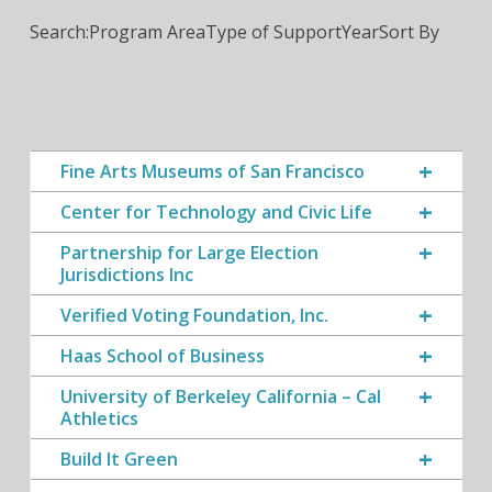
Search:
Program Area
Type of Support
Year
Sort By
Fine Arts Museums of San Francisco
Center for Technology and Civic Life
Partnership for Large Election
Jurisdictions Inc
Verified Voting Foundation, Inc.
Haas School of Business
University of Berkeley California – Cal
Athletics
Build It Green