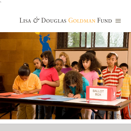
`
Grants Database