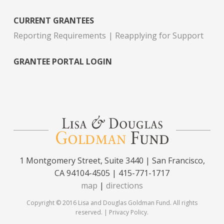
CURRENT GRANTEES
Reporting Requirements
Reapplying for Support
GRANTEE PORTAL LOGIN
1 Montgomery Street, Suite 3440 | San Francisco,
CA 94104-4505 | 415-771-1717
map
|
directions
Copyright © 2016 Lisa and Douglas Goldman Fund. All rights
reserved. |
Privacy Policy
.