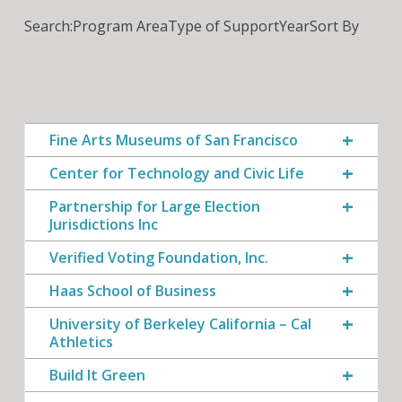
Search:
Program Area
Type of Support
Year
Sort By
Fine Arts Museums of San Francisco
Center for Technology and Civic Life
Partnership for Large Election
Jurisdictions Inc
Verified Voting Foundation, Inc.
Haas School of Business
University of Berkeley California – Cal
Athletics
Build It Green