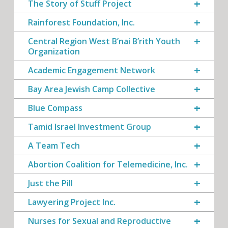
The Story of Stuff Project
Rainforest Foundation, Inc.
Central Region West B’nai B’rith Youth
Organization
Academic Engagement Network
Bay Area Jewish Camp Collective
Blue Compass
Tamid Israel Investment Group
A Team Tech
Abortion Coalition for Telemedicine, Inc.
Just the Pill
Lawyering Project Inc.
Nurses for Sexual and Reproductive