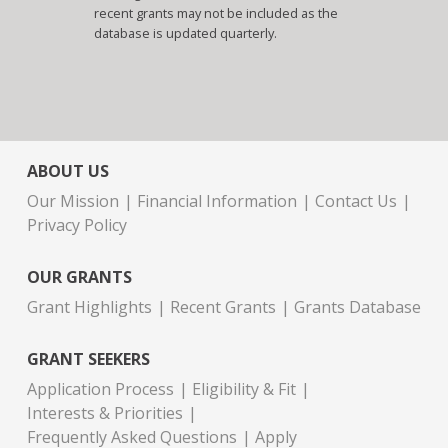
recent grants may not be included as the
database is updated quarterly.
ABOUT US
Our Mission
Financial Information
Contact Us
Privacy Policy
OUR GRANTS
Grant Highlights
Recent Grants
Grants Database
GRANT SEEKERS
Application Process
Eligibility & Fit
Interests & Priorities
Frequently Asked Questions
Apply