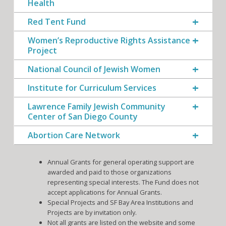
Health
Red Tent Fund
Women’s Reproductive Rights Assistance
Project
National Council of Jewish Women
Institute for Curriculum Services
Lawrence Family Jewish Community
Center of San Diego County
Abortion Care Network
Annual Grants for general operating support are
awarded and paid to those organizations
representing special interests. The Fund does not
accept applications for Annual Grants.
Special Projects and SF Bay Area Institutions and
Projects are by invitation only.
Not all grants are listed on the website and some