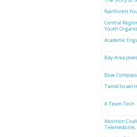
Rainforest Fou
Central Region
Youth Organi
Academic Eng
Bay Area Jewi
Blue Compas
Tamid Israel 
A Team Tech
Abortion Coali
Telemedicine, 