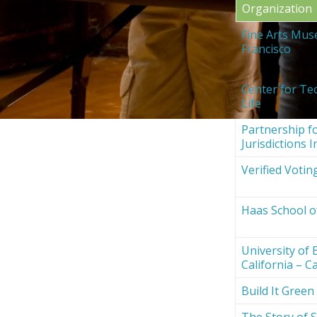
Organization
Fine Arts Mus
Francisco
Center for Te
Life
Partnership fo
Jurisdictions I
Verified Votin
Haas School o
University of 
California – Ca
Build It Green
The Story of S