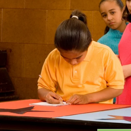
Grants
GRANT HIGHLIGHTS
RECENT GRANTS
Search:
Progra
GRANTS DATABASE