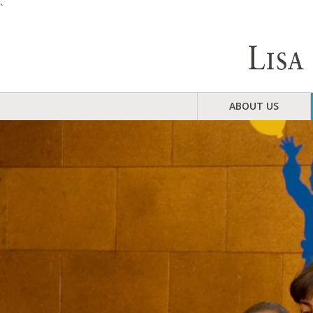
`
ABOUT US