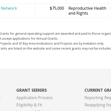
e Network
$75,000
Reproductive Health
and Rights
Grants for general operating support are awarded and paid to those organi
 accept applications for Annual Grants.
Projects and SF Bay Area Institutions and Projects are by invitation only.
grants are listed on the website and some recent grants may not be include
GRANT SEEKERS
CURRENT GR
s
Application Process
Reporting Re
Eligibility & Fit
Reapplying fo