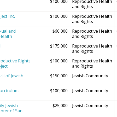
$100,000
Reproductive Health
and Rights
ect Inc.
$100,000
Reproductive Health
and Rights
xual and
$60,000
Reproductive Health
Health
and Rights
d
$175,000
Reproductive Health
and Rights
oductive Rights
$100,000
Reproductive Health
ject
and Rights
il of Jewish
$150,000
Jewish Community
Curriculum
$100,000
Jewish Community
ly Jewish
$25,000
Jewish Community
nter of San