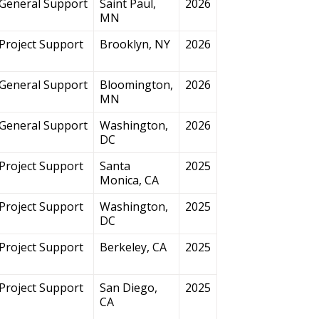
General Support
Saint Paul,
2026
MN
Project Support
Brooklyn, NY
2026
General Support
Bloomington,
2026
MN
General Support
Washington,
2026
DC
Project Support
Santa
2025
Monica, CA
Project Support
Washington,
2025
DC
Project Support
Berkeley, CA
2025
Project Support
San Diego,
2025
CA