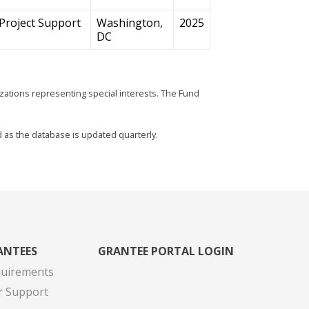
Project Support
Washington,
2025
DC
zations representing special interests. The Fund
d as the database is updated quarterly.
ANTEES
GRANTEE PORTAL LOGIN
quirements
r Support