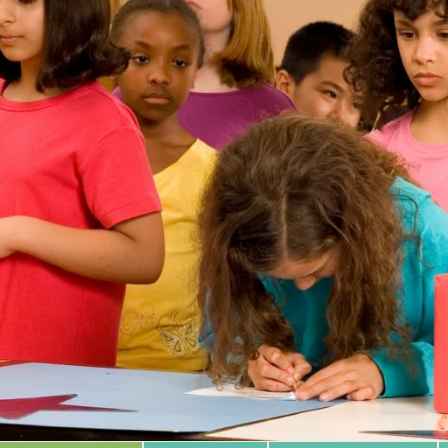
 Database
m Area
Type of Support
Year
Sort By