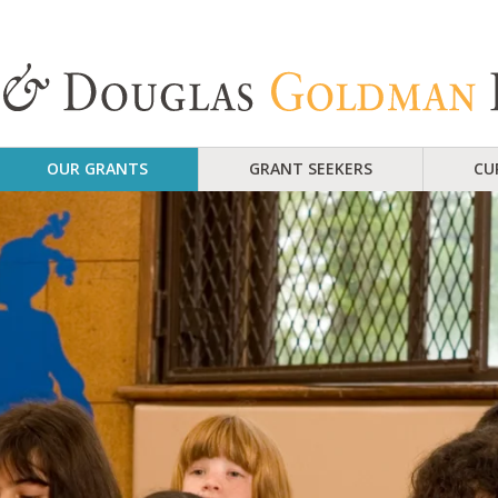
OUR GRANTS
GRANT SEEKERS
CU