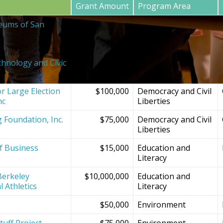
Grant Amount
Program Area
eums of San
$20,000
SF Bay Area
Institutions and
Projects
chnology and Civic
$150,000
Democracy and Civil
Liberties
r Large Election
$100,000
Democracy and Civil
nc
Liberties
g Foundation, Inc.
$75,000
Democracy and Civil
Liberties
f Business
$15,000
Education and
Literacy
Berkeley
$10,000,000
Education and
l Athletics
Literacy
$50,000
Environment
tuff Project
$75,000
Environment