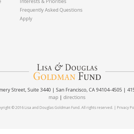
e
Interests & Priorities
Frequently Asked Questions
Apply
ery Street, Suite 3440 | San Francisco, CA 94104-4505 | 41
map
|
directions
yright © 2016 Lisa and Douglas Goldman Fund. All rights reserved. |
Privacy Po