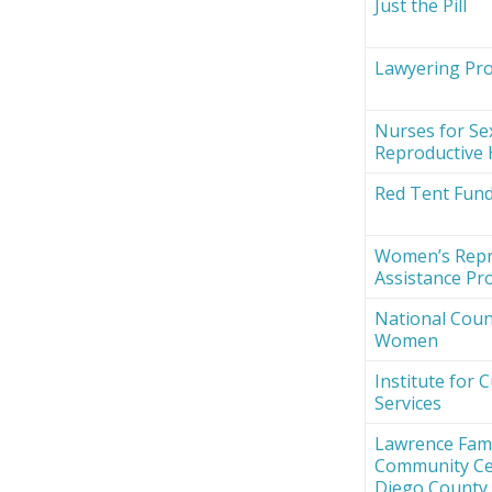
Just the Pill
Lawyering Proj
Nurses for Se
Reproductive 
Red Tent Fun
Women’s Repr
Assistance Pro
National Counc
Women
Institute for 
Services
Lawrence Fami
Community Ce
Diego County