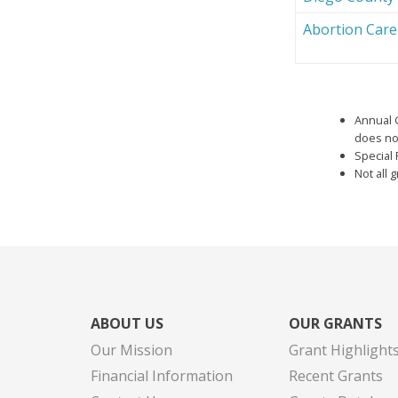
Abortion Car
Annual 
does not
Special 
Not all 
ABOUT US
OUR GRANTS
Our Mission
Grant Highlight
Financial Information
Recent Grants