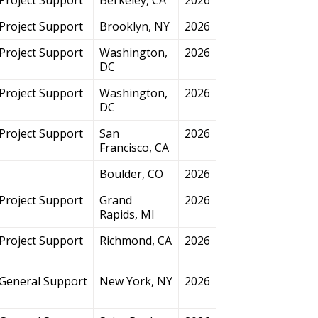
Project Support
Brooklyn, NY
2026
Project Support
Washington,
2026
DC
Project Support
Washington,
2026
DC
Project Support
San
2026
Francisco, CA
Boulder, CO
2026
Project Support
Grand
2026
Rapids, MI
Project Support
Richmond, CA
2026
General Support
New York, NY
2026