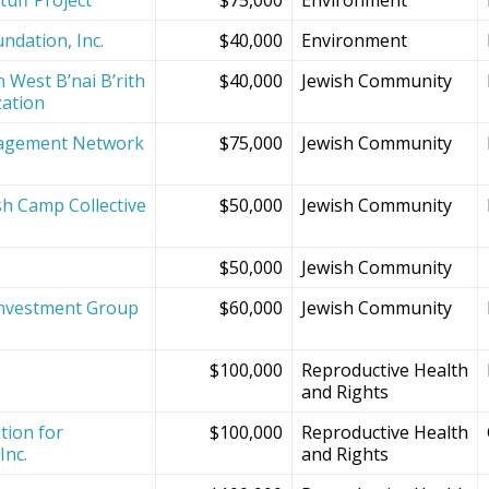
ndation, Inc.
$40,000
Environment
 West B’nai B’rith
$40,000
Jewish Community
zation
agement Network
$75,000
Jewish Community
sh Camp Collective
$50,000
Jewish Community
s
$50,000
Jewish Community
Investment Group
$60,000
Jewish Community
$100,000
Reproductive Health
and Rights
tion for
$100,000
Reproductive Health
Inc.
and Rights