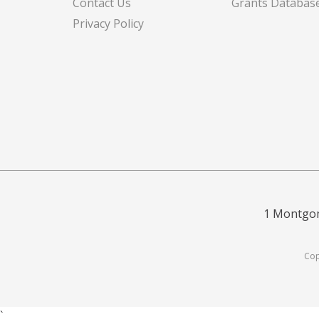
Contact Us
Grants Databas
Privacy Policy
1 Montgom
Cop
`