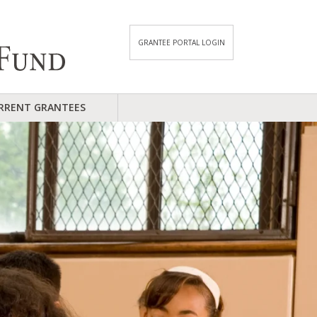
GRANTEE PORTAL LOGIN
RRENT GRANTEES