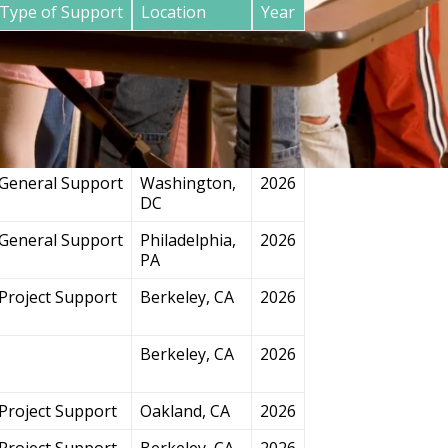
Type of Support
Location
Year
General Support
San
2026
Francisco, CA
Project Support
Chicago, IL
2026
General Support
Washington,
2026
DC
General Support
Philadelphia,
2026
PA
Project Support
Berkeley, CA
2026
Berkeley, CA
2026
Project Support
Oakland, CA
2026
Project Support
Berkeley, CA
2026