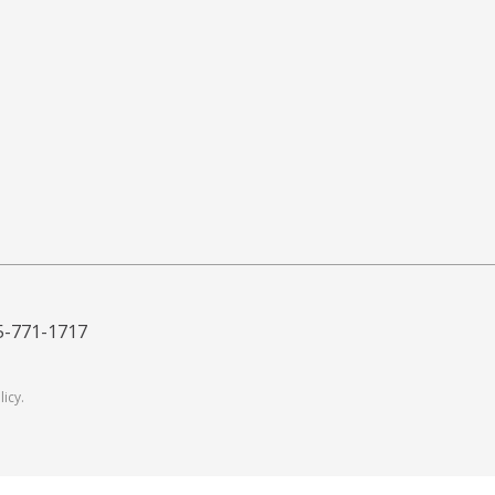
5-771-1717
licy
.