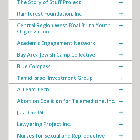
The Story of Stuff Project
Rainforest Foundation, Inc.
Central Region West B’nai B’rith Youth
Organization
Academic Engagement Network
Bay Area Jewish Camp Collective
Blue Compass
Tamid Israel Investment Group
A Team Tech
Abortion Coalition for Telemedicine, Inc.
Just the Pill
Lawyering Project Inc.
Nurses for Sexual and Reproductive