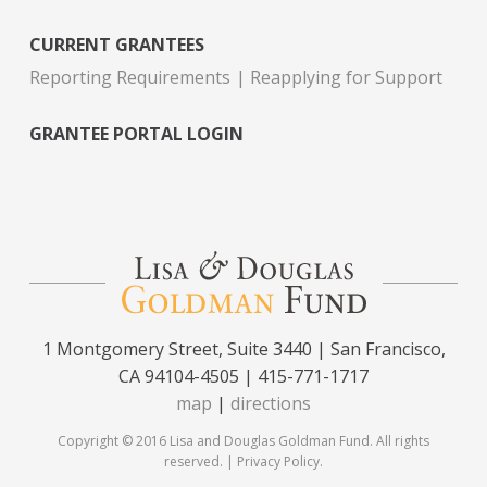
CURRENT GRANTEES
Reporting Requirements
Reapplying for Support
GRANTEE PORTAL LOGIN
1 Montgomery Street, Suite 3440 | San Francisco,
CA 94104-4505 | 415-771-1717
map
|
directions
Copyright © 2016 Lisa and Douglas Goldman Fund. All rights
reserved. |
Privacy Policy
.