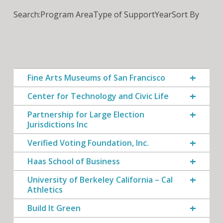
Search:
Program Area
Type of Support
Year
Sort By
Fine Arts Museums of San Francisco
Center for Technology and Civic Life
Partnership for Large Election
Jurisdictions Inc
Verified Voting Foundation, Inc.
Haas School of Business
University of Berkeley California – Cal
Athletics
Build It Green