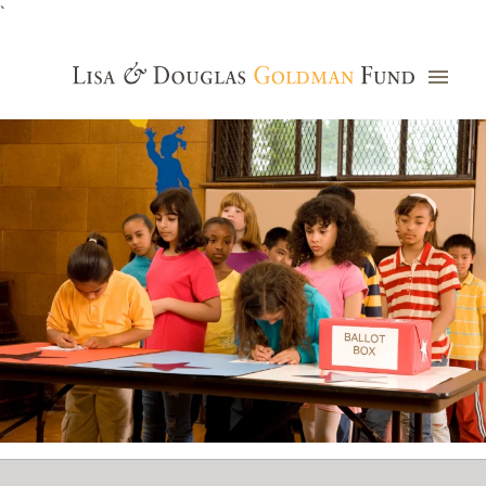
`
Grants Database