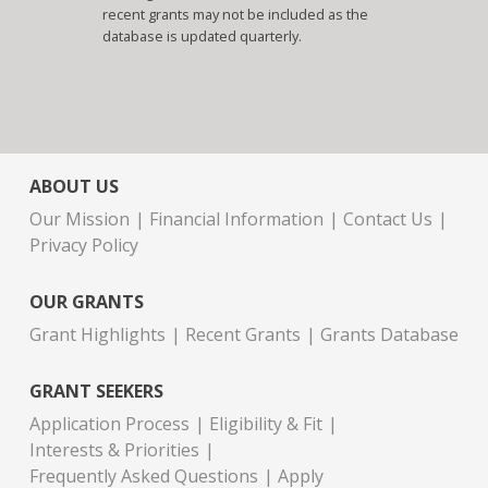
recent grants may not be included as the
database is updated quarterly.
ABOUT US
Our Mission
Financial Information
Contact Us
Privacy Policy
OUR GRANTS
Grant Highlights
Recent Grants
Grants Database
GRANT SEEKERS
Application Process
Eligibility & Fit
Interests & Priorities
Frequently Asked Questions
Apply