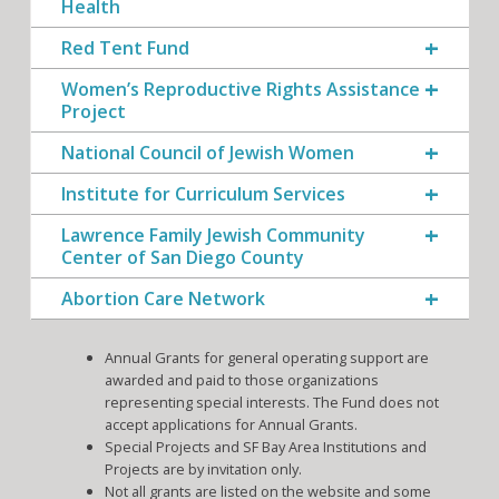
Health
Red Tent Fund
Women’s Reproductive Rights Assistance
Project
National Council of Jewish Women
Institute for Curriculum Services
Lawrence Family Jewish Community
Center of San Diego County
Abortion Care Network
Annual Grants for general operating support are
awarded and paid to those organizations
representing special interests. The Fund does not
accept applications for Annual Grants.
Special Projects and SF Bay Area Institutions and
Projects are by invitation only.
Not all grants are listed on the website and some